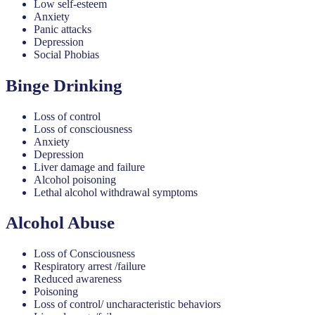
Low self-esteem
Anxiety
Panic attacks
Depression
Social Phobias
Binge Drinking
Loss of control
Loss of consciousness
Anxiety
Depression
Liver damage and failure
Alcohol poisoning
Lethal alcohol withdrawal symptoms
Alcohol Abuse
Loss of Consciousness
Respiratory arrest /failure
Reduced awareness
Poisoning
Loss of control/ uncharacteristic behaviors