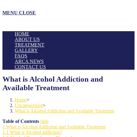
MENU
CLOSE
HOME
ABOUT US
TREATMENT
GALLERY
FAQS
ARCA NEWS
CONTACT US
What is Alcohol Addiction and
Available Treatment
Home
>
Uncategorized
>
What is Alcohol Addiction and Available Treatment
Table of Contents
hide
1
What is Alcohol Addiction and Available Treatment
1.1
What is Alcohol addiction?