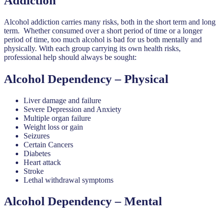
Addiction
Alcohol addiction carries many risks, both in the short term and long
term. Whether consumed over a short period of time or a longer
period of time, too much alcohol is bad for us both mentally and
physically. With each group carrying its own health risks,
professional help should always be sought:
Alcohol Dependency – Physical
Liver damage and failure
Severe Depression and Anxiety
Multiple organ failure
Weight loss or gain
Seizures
Certain Cancers
Diabetes
Heart attack
Stroke
Lethal withdrawal symptoms
Alcohol Dependency – Mental