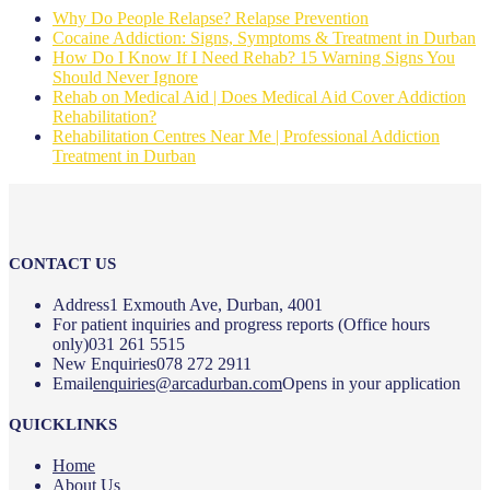
Why Do People Relapse? Relapse Prevention
Cocaine Addiction: Signs, Symptoms & Treatment in Durban
How Do I Know If I Need Rehab? 15 Warning Signs You
Should Never Ignore
Rehab on Medical Aid | Does Medical Aid Cover Addiction
Rehabilitation?
Rehabilitation Centres Near Me | Professional Addiction
Treatment in Durban
CONTACT US
Address
1 Exmouth Ave, Durban, 4001
For patient inquiries and progress reports (Office hours
only)
031 261 5515
New Enquiries
078 272 2911
Email
enquiries@arcadurban.com
Opens in your application
QUICKLINKS
Home
About Us