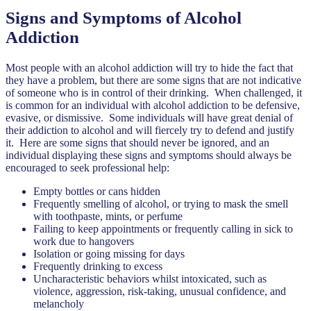
Signs and Symptoms of Alcohol
Addiction
Most people with an alcohol addiction will try to hide the fact that
they have a problem, but there are some signs that are not indicative
of someone who is in control of their drinking. When challenged, it
is common for an individual with alcohol addiction to be defensive,
evasive, or dismissive. Some individuals will have great denial of
their addiction to alcohol and will fiercely try to defend and justify
it. Here are some signs that should never be ignored, and an
individual displaying these signs and symptoms should always be
encouraged to seek professional help:
Empty bottles or cans hidden
Frequently smelling of alcohol, or trying to mask the smell
with toothpaste, mints, or perfume
Failing to keep appointments or frequently calling in sick to
work due to hangovers
Isolation or going missing for days
Frequently drinking to excess
Uncharacteristic behaviors whilst intoxicated, such as
violence, aggression, risk-taking, unusual confidence, and
melancholy