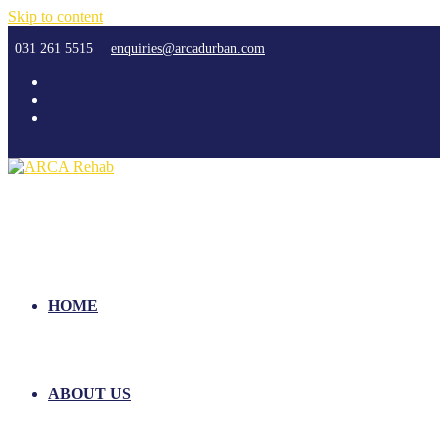
Skip to content
031 261 5515
enquiries@arcadurban.com
HOME
ABOUT US