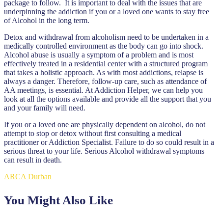
package to follow. It is important to deal with the issues that are
underpinning the addiction if you or a loved one wants to stay free
of Alcohol in the long term.
Detox and withdrawal from alcoholism need to be undertaken in a
medically controlled environment as the body can go into shock.
Alcohol abuse is usually a symptom of a problem and is most
effectively treated in a residential center with a structured program
that takes a holistic approach. As with most addictions, relapse is
always a danger. Therefore, follow-up care, such as attendance of
AA meetings, is essential. At Addiction Helper, we can help you
look at all the options available and provide all the support that you
and your family will need.
If you or a loved one are physically dependent on alcohol, do not
attempt to stop or detox without first consulting a medical
practitioner or Addiction Specialist. Failure to do so could result in a
serious threat to your life. Serious Alcohol withdrawal symptoms
can result in death.
ARCA Durban
You Might Also Like