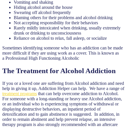
Vomiting and shaking
Hiding alcohol around the house
Swearing off alcohol frequently
Blaming others for their problems and alcohol drinking
Not accepting responsibility for their behaviors
Rarely mildly intoxicated when drinking, usually extremely
drunk or drinking to unconsciousness
Reliance on alcohol to relax, fall asleep, or socialize
Sometimes identifying someone who has an addiction can be made
more difficult if they are using work as a cover. This is known as
a Professional High Functioning Alcoholic
The Treatment for Alcohol Addiction
If you or a loved one are suffering from Alcohol addiction and need
help in giving it up, Addiction Helper can help. We have a range of
treatment programs
that can help overcome addiction to Alcohol.
For someone with a long-standing or heavy use Alcohol addiction,
or an individual who is experiencing symptoms of withdrawal or
displaying destructive behaviors, an inpatient period of
detoxification and to gain abstinence is suggested. In addition, in
order to remain abstinent and help prevent relapse, an intensive
therapy program is also strongly recommended with an aftercare