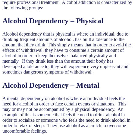
require professional treatment. Alcohol addiction is characterized by
the following groups:
Alcohol Dependency – Physical
Alcohol dependency that is physical is where an individual, due to
drinking frequent amounts of alcohol, has built a tolerance to the
amount that they drink. This simply means that in order to avoid the
effects of withdrawal, they have to consume a certain amount of
alcohol in order to keep themselves balanced physically and
mentally. If they drink less than the amount their body has
developed a tolerance to, they will experience very unpleasant and
sometimes dangerous symptoms of withdrawal.
Alcohol Dependency – Mental
A mental dependency on alcohol is where an individual feels the
need for alcohol in order to face certain events or situations. This
may or may not be accompanied by a physical dependency. An
example of this is someone that feels the need to drink alcohol in
order to socialize or someone who feels the need to drink alcohol in
order to relax or sleep. They use alcohol as a crutch to overcome
uncomfortable feelings.