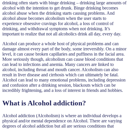
drinking often starts with binge drinking – drinking large amounts of
alcohol with the intention to get drunk. Binge drinking becomes
alcohol abuse when the drinking starts causing problems. And
alcohol abuse becomes alcoholism when the user starts to
experience obsessive cravings for alcohol, a loss of control of
drinking, and withdrawal symptoms when not drinking. It’s
important to realize that not all alcoholics drink all day, every day.
Alcohol can produce a whole host of physical problems and can
damage almost every part of the body, some irreversibly. On a minor
level, it can cause broken capillaries and puffiness in the facial area.
More seriously though, alcoholism can cause blood conditions that
can lead to infections and anemia. Many cancers are linked to
alcohol, including throat and mouth cancer. Alcoholism can also
result in liver disease and cirrhosis which can ultimately be fatal.
Alcohol can lead to many emotional problems, including depression
and confusion after a drinking session, blackouts which can be
incredibly frightening, and a loss of interest in friends and hobbies.
What is Alcohol addiction?
Alcohol addiction (Alcoholism) is where an individual develops a
physical and/or mental dependence on Alcohol. There are varying
degrees of alcohol addiction but all are serious conditions that