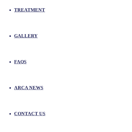
TREATMENT
GALLERY
FAQS
ARCA NEWS
CONTACT US