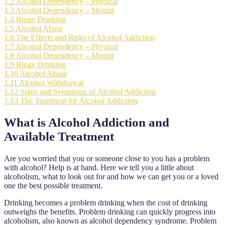
1.2
Alcohol Dependency – Physical
1.3
Alcohol Dependency – Mental
1.4
Binge Drinking
1.5
Alcohol Abuse
1.6
The Effects and Risks of Alcohol Addiction
1.7
Alcohol Dependency – Physical
1.8
Alcohol Dependency – Mental
1.9
Binge Drinking
1.10
Alcohol Abuse
1.11
Alcohol Withdrawal
1.12
Signs and Symptoms of Alcohol Addiction
1.13
The Treatment for Alcohol Addiction
What is Alcohol Addiction and
Available Treatment
Are you worried that you or someone close to you has a problem
with alcohol? Help is at hand. Here we tell you a little about
alcoholism, what to look out for and how we can get you or a loved
one the best possible treatment.
Drinking becomes a problem drinking when the cost of drinking
outweighs the benefits. Problem drinking can quickly progress into
alcoholism, also known as alcohol dependency syndrome. Problem