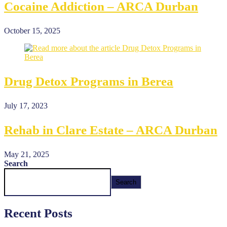
Cocaine Addiction – ARCA Durban
October 15, 2025
Drug Detox Programs in Berea
July 17, 2023
Rehab in Clare Estate – ARCA Durban
May 21, 2025
Search
Search
Recent Posts