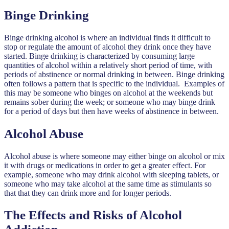
Binge Drinking
Binge drinking alcohol is where an individual finds it difficult to
stop or regulate the amount of alcohol they drink once they have
started. Binge drinking is characterized by consuming large
quantities of alcohol within a relatively short period of time, with
periods of abstinence or normal drinking in between. Binge drinking
often follows a pattern that is specific to the individual. Examples of
this may be someone who binges on alcohol at the weekends but
remains sober during the week; or someone who may binge drink
for a period of days but then have weeks of abstinence in between.
Alcohol Abuse
Alcohol abuse is where someone may either binge on alcohol or mix
it with drugs or medications in order to get a greater effect. For
example, someone who may drink alcohol with sleeping tablets, or
someone who may take alcohol at the same time as stimulants so
that that they can drink more and for longer periods.
The Effects and Risks of Alcohol