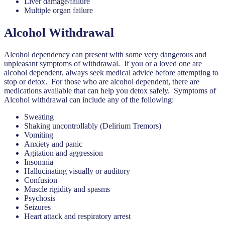
Liver damage/failure
Multiple organ failure
Alcohol Withdrawal
Alcohol dependency can present with some very dangerous and
unpleasant symptoms of withdrawal. If you or a loved one are
alcohol dependent, always seek medical advice before attempting to
stop or detox. For those who are alcohol dependent, there are
medications available that can help you detox safely. Symptoms of
Alcohol withdrawal can include any of the following:
Sweating
Shaking uncontrollably (Delirium Tremors)
Vomiting
Anxiety and panic
Agitation and aggression
Insomnia
Hallucinating visually or auditory
Confusion
Muscle rigidity and spasms
Psychosis
Seizures
Heart attack and respiratory arrest