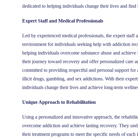
dedicated to helping individuals change their lives and find 
Expert Staff and Medical Professionals
Led by experienced medical professionals, the expert staf
environment for individuals seeking help with addiction re
helping individuals overcome substance abuse and achieve la
their journey toward recovery and offer personalized care 
committed to providing respectful and personal support for 
illicit drugs, gambling, and sex addictions. With their ex
individuals change their lives and achieve long-term wellne
Unique Approach to Rehabilitation
Using a personalized and innovative approach, the rehabili
overcome addiction and achieve lasting recovery. They under
their treatment programs to meet the specific needs of each