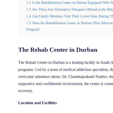
1.2
Is the Rehabilitation Center in Durban Equipped With St
1.3
Are There Any Alternative Therapies Offered at the Reha
1.4
Can Family Members Visit Their Loved Ones During Thei
1.5
Does the Rehabilitation Center in Durban Offer Afterca
Program?
The Rehab Center in Durban
The Rehab Center in Durban is a leading facility in South 
programs. Led by a team of medical addiction specialists, t
overcome substance abuse. Dr. Chandraprakash Naidoo, the f
supportive and confidential environment, the center is commi
recovery.
Location and Facilities