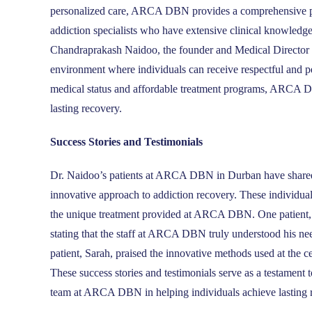
personalized care, ARCA DBN provides a comprehensive pat
addiction specialists who have extensive clinical knowledg
Chandraprakash Naidoo, the founder and Medical Director 
environment where individuals can receive respectful and pe
medical status and affordable treatment programs, ARCA DBN
lasting recovery.
Success Stories and Testimonials
Dr. Naidoo’s patients at ARCA DBN in Durban have shared th
innovative approach to addiction recovery. These individuals
the unique treatment provided at ARCA DBN. One patient, Jo
stating that the staff at ARCA DBN truly understood his ne
patient, Sarah, praised the innovative methods used at the c
These success stories and testimonials serve as a testament 
team at ARCA DBN in helping individuals achieve lasting 