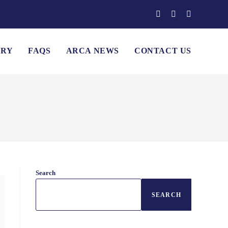
ERY
FAQS
ARCA NEWS
CONTACT US
Search
SEARCH