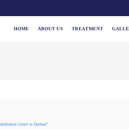
HOME
ABOUT US
TREATMENT
GALL
bilitation Center in Durban?