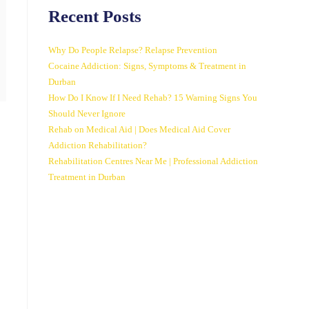
Recent Posts
Why Do People Relapse? Relapse Prevention
Cocaine Addiction: Signs, Symptoms & Treatment in
Durban
How Do I Know If I Need Rehab? 15 Warning Signs You
Should Never Ignore
Rehab on Medical Aid | Does Medical Aid Cover
Addiction Rehabilitation?
Rehabilitation Centres Near Me | Professional Addiction
Treatment in Durban