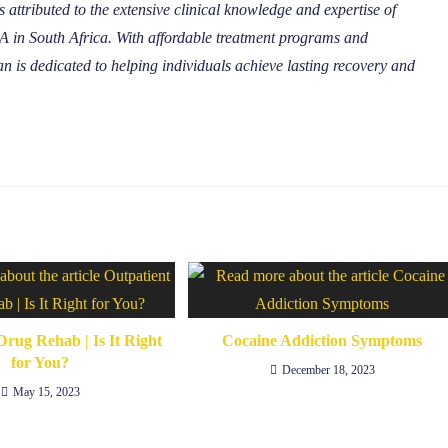
 attributed to the extensive clinical knowledge and expertise of
in South Africa. With affordable treatment programs and
 is dedicated to helping individuals achieve lasting recovery and
Drug Rehab | Is It Right
Cocaine Addiction Symptoms
for You?
December 18, 2023
May 15, 2023