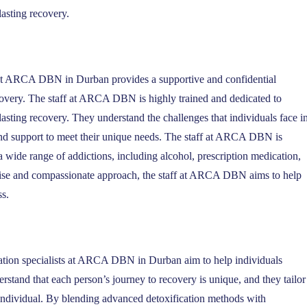
lasting recovery.
f at ARCA DBN in Durban provides a supportive and confidential
covery. The staff at ARCA DBN is highly trained and dedicated to
sting recovery. They understand the challenges that individuals face i
and support to meet their unique needs. The staff at ARCA DBN is
a wide range of addictions, including alcohol, prescription medication,
pertise and compassionate approach, the staff at ARCA DBN aims to help
ss.
tation specialists at ARCA DBN in Durban aim to help individuals
stand that each person’s journey to recovery is unique, and they tailor
 individual. By blending advanced detoxification methods with