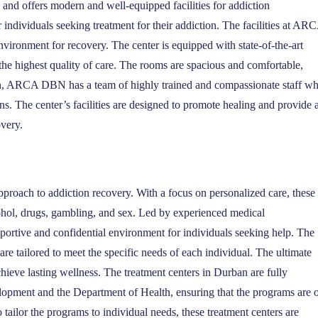
and offers modern and well-equipped facilities for addiction
r individuals seeking treatment for their addiction. The facilities at AR
vironment for recovery. The center is equipped with state-of-the-art
 the highest quality of care. The rooms are spacious and comfortable,
ion, ARCA DBN has a team of highly trained and compassionate staff w
ns. The center’s facilities are designed to promote healing and provide 
overy.
roach to addiction recovery. With a focus on personalized care, these
ohol, drugs, gambling, and sex. Led by experienced medical
pportive and confidential environment for individuals seeking help. The
e tailored to meet the specific needs of each individual. The ultimate
hieve lasting wellness. The treatment centers in Durban are fully
lopment and the Department of Health, ensuring that the programs are 
o tailor the programs to individual needs, these treatment centers are