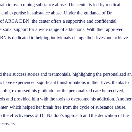
h to overcoming substance abuse. The center is led by medical
e and expertise in substance abuse. Under the guidance of Dr
of ARCA DBN, the center offers a supportive and confidential
rsonal support for a wide range of addictions. With their approved
 is dedicated to helping individuals change their lives and achieve
eir success stories and testimonials, highlighting the personalized a
 have experienced significant transformations in their lives, thanks to
hn, expressed his gratitude for the personalized care he received,
eds and provided him with the tools to overcome his addiction. Another
enter, which helped her break free from the cycle of substance abuse.
to the effectiveness of Dr. Naidoo’s approach and the dedication of the
recovery.