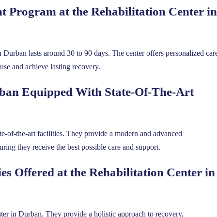
 Program at the Rehabilitation Center in
n Durban lasts around 30 to 90 days. The center offers personalized car
use and achieve lasting recovery.
urban Equipped With State-Of-The-Art
ate-of-the-art facilities. They provide a modern and advanced
ring they receive the best possible care and support.
s Offered at the Rehabilitation Center in
center in Durban. They provide a holistic approach to recovery,