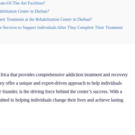
ate-Of-The-Art Facilities?
bilitation Center in Durban?
r Treatment at the Rehabilitation Center in Durban?
re Services to Support Individuals After They Complete Their Treatment
Africa that provides comprehensive addiction treatment and recovery
hey offer a unique and expert-driven approach to help individuals
ounder, is the driving force behind the center’s success. With a
tted to helping individuals change their lives and achieve lasting