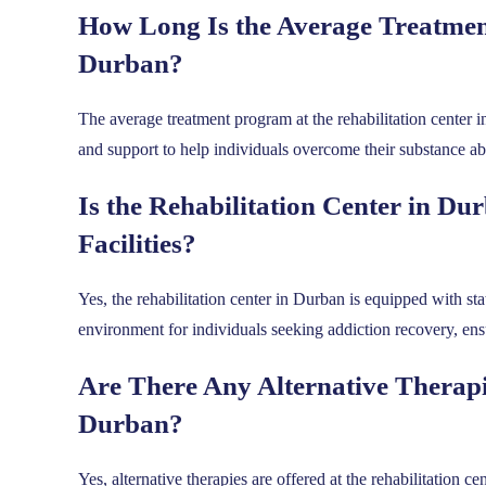
How Long Is the Average Treatment
Durban?
The average treatment program at the rehabilitation center i
and support to help individuals overcome their substance ab
Is the Rehabilitation Center in D
Facilities?
Yes, the rehabilitation center in Durban is equipped with st
environment for individuals seeking addiction recovery, ensu
Are There Any Alternative Therapie
Durban?
Yes, alternative therapies are offered at the rehabilitation 