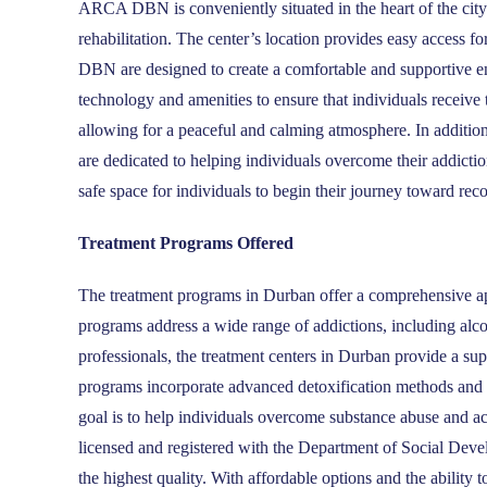
ARCA DBN is conveniently situated in the heart of the city 
rehabilitation. The center’s location provides easy access fo
DBN are designed to create a comfortable and supportive en
technology and amenities to ensure that individuals receive
allowing for a peaceful and calming atmosphere. In addit
are dedicated to helping individuals overcome their addictio
safe space for individuals to begin their journey toward rec
Treatment Programs Offered
The treatment programs in Durban offer a comprehensive app
programs address a wide range of addictions, including alc
professionals, the treatment centers in Durban provide a su
programs incorporate advanced detoxification methods and ar
goal is to help individuals overcome substance abuse and ac
licensed and registered with the Department of Social Deve
the highest quality. With affordable options and the ability t