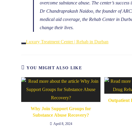
overcome substance abuse. The center’s success is
Dr Chandraprakash Naidoo, the founder of ARCA 
medical aid coverage, the Rehab Center in Durban
change their lives.
Luxury Treatment Center | Rehab in Durban
YOU MIGHT ALSO LIKE
Outpatient 
Why Join Support Groups for
Substance Abuse Recovery?
April 8, 2024