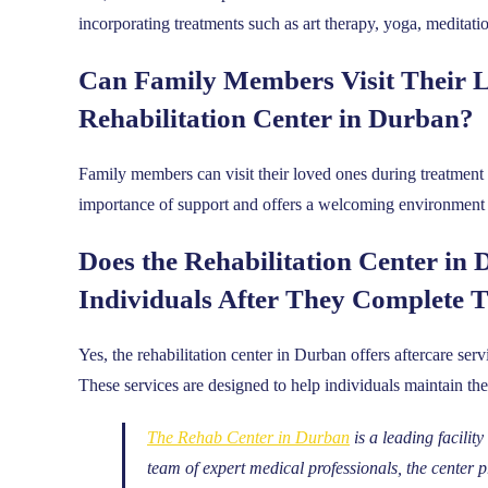
incorporating treatments such as art therapy, yoga, meditati
Can Family Members Visit Their L
Rehabilitation Center in Durban?
Family members can visit their loved ones during treatment a
importance of support and offers a welcoming environment f
Does the Rehabilitation Center in 
Individuals After They Complete 
Yes, the rehabilitation center in Durban offers aftercare ser
These services are designed to help individuals maintain thei
The Rehab Center in Durban
is a leading facilit
team of expert medical professionals, the center 