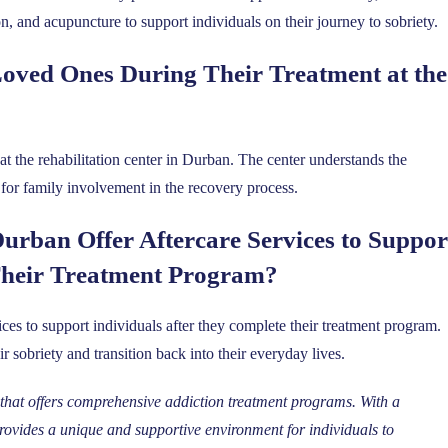
on, and acupuncture to support individuals on their journey to sobriety.
oved Ones During Their Treatment at the
t the rehabilitation center in Durban. The center understands the
or family involvement in the recovery process.
Durban Offer Aftercare Services to Suppor
Their Treatment Program?
vices to support individuals after they complete their treatment program.
r sobriety and transition back into their everyday lives.
y that offers comprehensive addiction treatment programs. With a
provides a unique and supportive environment for individuals to