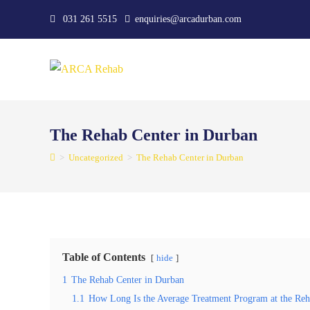
Skip
031 261 5515
enquiries@arcadurban.com
to
content
The Rehab Center in Durban
>
Uncategorized
>
The Rehab Center in Durban
Table of Contents
hide
1
The Rehab Center in Durban
1.1
How Long Is the Average Treatment Program at the Reha