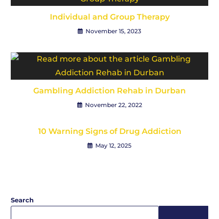
Individual and Group Therapy
November 15, 2023
Gambling Addiction Rehab in Durban
November 22, 2022
10 Warning Signs of Drug Addiction
May 12, 2025
Search