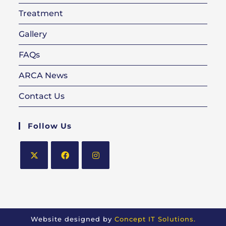
Treatment
Gallery
FAQs
ARCA News
Contact Us
Follow Us
Opens
Opens
Opens
in
in
in
a
a
a
new
new
new
Website designed by
Concept IT Solutions.
tab
tab
tab