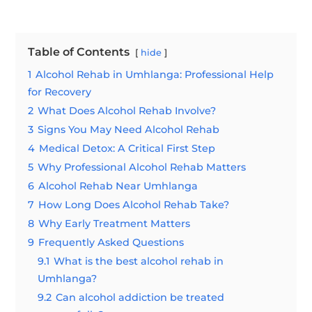
Table of Contents
hide
1
Alcohol Rehab in Umhlanga: Professional Help
for Recovery
2
What Does Alcohol Rehab Involve?
3
Signs You May Need Alcohol Rehab
4
Medical Detox: A Critical First Step
5
Why Professional Alcohol Rehab Matters
6
Alcohol Rehab Near Umhlanga
7
How Long Does Alcohol Rehab Take?
8
Why Early Treatment Matters
9
Frequently Asked Questions
9.1
What is the best alcohol rehab in
Umhlanga?
9.2
Can alcohol addiction be treated