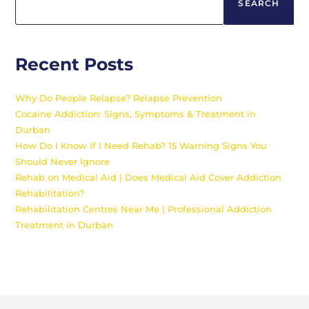
SEARCH
Recent Posts
Why Do People Relapse? Relapse Prevention
Cocaine Addiction: Signs, Symptoms & Treatment in
Durban
How Do I Know If I Need Rehab? 15 Warning Signs You
Should Never Ignore
Rehab on Medical Aid | Does Medical Aid Cover Addiction
Rehabilitation?
Rehabilitation Centres Near Me | Professional Addiction
Treatment in Durban