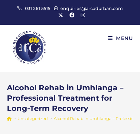
Skip
031 261 5515
enquiries@arcadurban.com
to
content
MENU
Alcohol Rehab in Umhlanga –
Professional Treatment for
Long-Term Recovery
>
Uncategorized
>
Alcohol Rehab in Umhlanga – Professiona