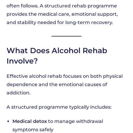
often follows. A structured rehab programme
provides the medical care, emotional support,
and stability needed for long-term recovery.
What Does Alcohol Rehab
Involve?
Effective alcohol rehab focuses on both physical
dependence and the emotional causes of
addiction.
A structured programme typically includes:
Medical detox
to manage withdrawal
symptoms safely