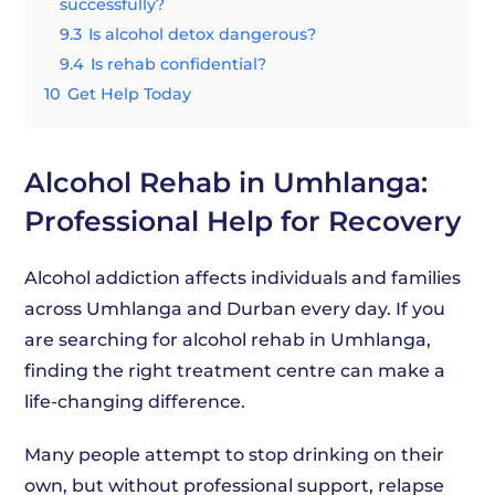
successfully?
9.3
Is alcohol detox dangerous?
9.4
Is rehab confidential?
10
Get Help Today
Alcohol Rehab in Umhlanga:
Professional Help for Recovery
Alcohol addiction affects individuals and families
across Umhlanga and Durban every day. If you
are searching for alcohol rehab in Umhlanga,
finding the right treatment centre can make a
life-changing difference.
Many people attempt to stop drinking on their
own, but without professional support, relapse