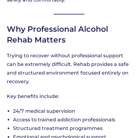
Why Professional Alcohol
Rehab Matters
Trying to recover without professional support
can be extremely difficult. Rehab provides a safe
and structured environment focused entirely on
recovery.
Key benefits include:
24/7 medical supervision
Access to trained addiction professionals
Structured treatment programmes
Emotional and psychological support