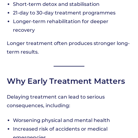
Short-term detox and stabilisation
21-day to 30-day treatment programmes
Longer-term rehabilitation for deeper
recovery
Longer treatment often produces stronger long-
term results.
Why Early Treatment Matters
Delaying treatment can lead to serious
consequences, including:
Worsening physical and mental health
Increased risk of accidents or medical
emergencies