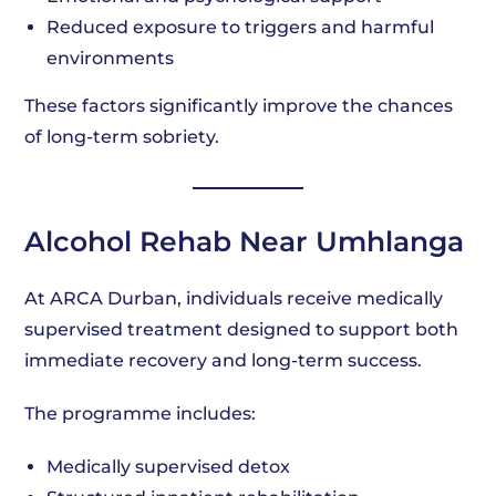
Reduced exposure to triggers and harmful
environments
These factors significantly improve the chances
of long-term sobriety.
Alcohol Rehab Near Umhlanga
At ARCA Durban, individuals receive medically
supervised treatment designed to support both
immediate recovery and long-term success.
The programme includes:
Medically supervised detox