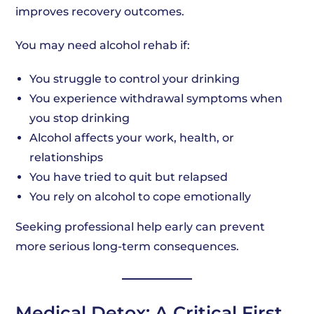
improves recovery outcomes.
You may need alcohol rehab if:
You struggle to control your drinking
You experience withdrawal symptoms when
you stop drinking
Alcohol affects your work, health, or
relationships
You have tried to quit but relapsed
You rely on alcohol to cope emotionally
Seeking professional help early can prevent
more serious long-term consequences.
Medical Detox: A Critical First