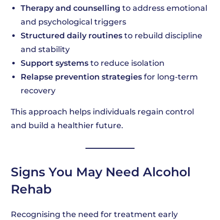
Therapy and counselling
to address emotional
and psychological triggers
Structured daily routines
to rebuild discipline
and stability
Support systems
to reduce isolation
Relapse prevention strategies
for long-term
recovery
This approach helps individuals regain control
and build a healthier future.
Signs You May Need Alcohol
Rehab
Recognising the need for treatment early