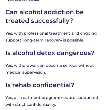
Can alcohol addiction be
treated successfully?
Yes, with professional treatment and ongoing
support, long-term recovery is possible.
Is alcohol detox dangerous?
Yes, withdrawal can become serious without
medical supervision.
Is rehab confidential?
Yes, all treatment programmes are conducted
with strict confidentiality.