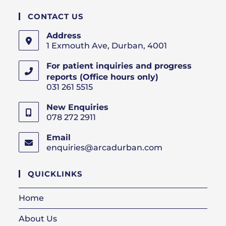
CONTACT US
Address
1 Exmouth Ave, Durban, 4001
For patient inquiries and progress
reports (Office hours only)
031 261 5515
New Enquiries
078 272 2911
Email
enquiries@arcadurban.com
Opens
in
your
QUICKLINKS
application
Home
About Us