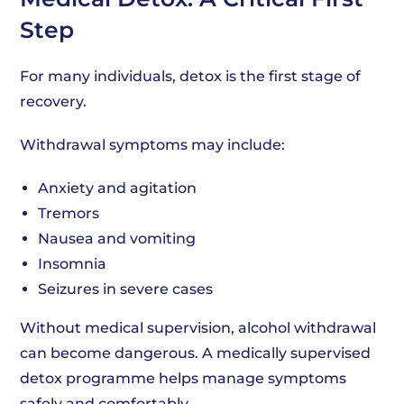
Step
For many individuals, detox is the first stage of
recovery.
Withdrawal symptoms may include:
Anxiety and agitation
Tremors
Nausea and vomiting
Insomnia
Seizures in severe cases
Without medical supervision, alcohol withdrawal
can become dangerous. A medically supervised
detox programme helps manage symptoms
safely and comfortably.