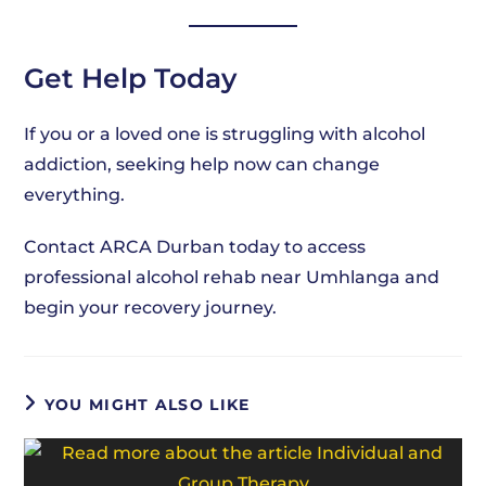
Get Help Today
If you or a loved one is struggling with alcohol
addiction, seeking help now can change
everything.
Contact ARCA Durban today to access
professional alcohol rehab near Umhlanga and
begin your recovery journey.
YOU MIGHT ALSO LIKE