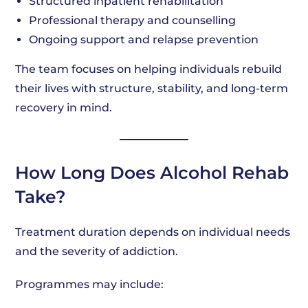
Structured inpatient rehabilitation
Professional therapy and counselling
Ongoing support and relapse prevention
The team focuses on helping individuals rebuild
their lives with structure, stability, and long-term
recovery in mind.
How Long Does Alcohol Rehab
Take?
Treatment duration depends on individual needs
and the severity of addiction.
Programmes may include: