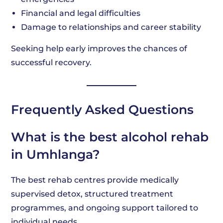
Financial and legal difficulties
Damage to relationships and career stability
Seeking help early improves the chances of
successful recovery.
Frequently Asked Questions
What is the best alcohol rehab
in Umhlanga?
The best rehab centres provide medically
supervised detox, structured treatment
programmes, and ongoing support tailored to
individual needs.