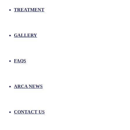
TREATMENT
GALLERY
FAQS
ARCA NEWS
CONTACT US