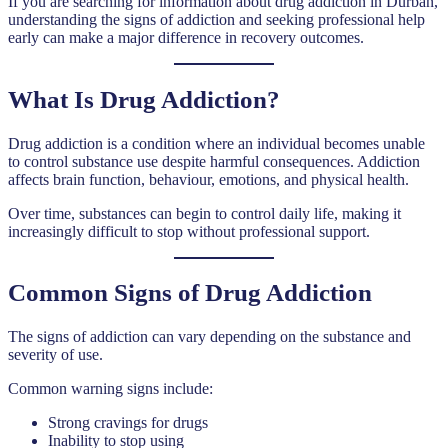
If you are searching for information about drug addiction in Durban,
understanding the signs of addiction and seeking professional help
early can make a major difference in recovery outcomes.
What Is Drug Addiction?
Drug addiction is a condition where an individual becomes unable
to control substance use despite harmful consequences. Addiction
affects brain function, behaviour, emotions, and physical health.
Over time, substances can begin to control daily life, making it
increasingly difficult to stop without professional support.
Common Signs of Drug Addiction
The signs of addiction can vary depending on the substance and
severity of use.
Common warning signs include:
Strong cravings for drugs
Inability to stop using