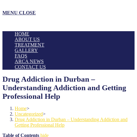
MENU
CLOSE
HOME
ABOUT US
TREATMENT
GALLERY
FAQS
ARCA NEWS
CONTACT US
Drug Addiction in Durban –
Understanding Addiction and Getting
Professional Help
Home
>
Uncategorized
>
Drug Addiction in Durban – Understanding Addiction and
Getting Professional Help
Table of Contents
hide