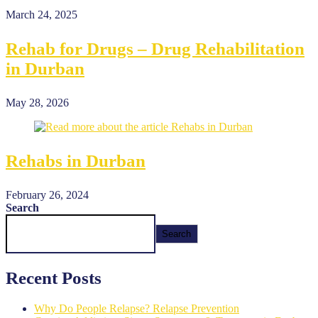
March 24, 2025
Rehab for Drugs – Drug Rehabilitation
in Durban
May 28, 2026
Rehabs in Durban
February 26, 2024
Search
Search
Recent Posts
Why Do People Relapse? Relapse Prevention