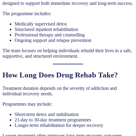
designed to support both immediate recovery and long-term success.
The programme includes:
Medically supervised detox
Structured inpatient rehabilitation
Professional therapy and counselling
Ongoing support and relapse prevention
The team focuses on helping individuals rebuild their lives in a safe,
supportive, and structured environment.
How Long Does Drug Rehab Take?
Treatment duration depends on the severity of addiction and
individual recovery needs.
Programmes may include:
Short-term detox and stabilisation
21-day to 30-day treatment programmes
Longer-term rehabilitation for deeper recovery
Longer treatment often improves long-term recovery outcomes.