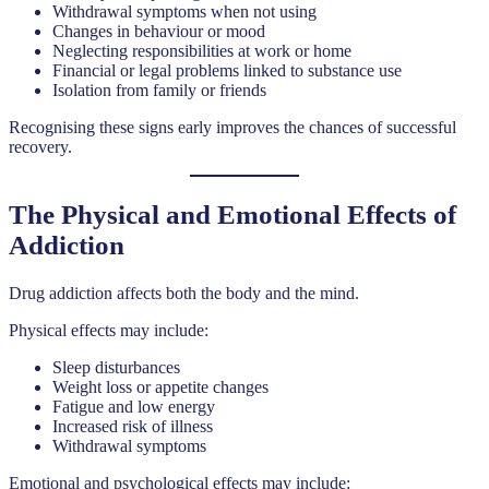
Withdrawal symptoms when not using
Changes in behaviour or mood
Neglecting responsibilities at work or home
Financial or legal problems linked to substance use
Isolation from family or friends
Recognising these signs early improves the chances of successful
recovery.
The Physical and Emotional Effects of
Addiction
Drug addiction affects both the body and the mind.
Physical effects may include:
Sleep disturbances
Weight loss or appetite changes
Fatigue and low energy
Increased risk of illness
Withdrawal symptoms
Emotional and psychological effects may include: