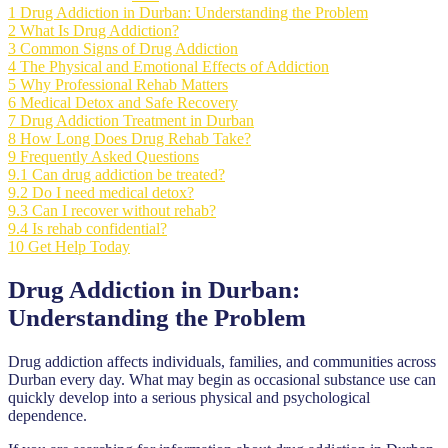
1
Drug Addiction in Durban: Understanding the Problem
2
What Is Drug Addiction?
3
Common Signs of Drug Addiction
4
The Physical and Emotional Effects of Addiction
5
Why Professional Rehab Matters
6
Medical Detox and Safe Recovery
7
Drug Addiction Treatment in Durban
8
How Long Does Drug Rehab Take?
9
Frequently Asked Questions
9.1
Can drug addiction be treated?
9.2
Do I need medical detox?
9.3
Can I recover without rehab?
9.4
Is rehab confidential?
10
Get Help Today
Drug Addiction in Durban:
Understanding the Problem
Drug addiction affects individuals, families, and communities across
Durban every day. What may begin as occasional substance use can
quickly develop into a serious physical and psychological
dependence.