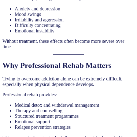
Anxiety and depression
Mood swings
Irritability and aggression
Difficulty concentrating
Emotional instability
Without treatment, these effects often become more severe over
time.
Why Professional Rehab Matters
Trying to overcome addiction alone can be extremely difficult,
especially when physical dependence develops.
Professional rehab provides:
Medical detox and withdrawal management
Therapy and counselling
Structured treatment programmes
Emotional support
Relapse prevention strategies