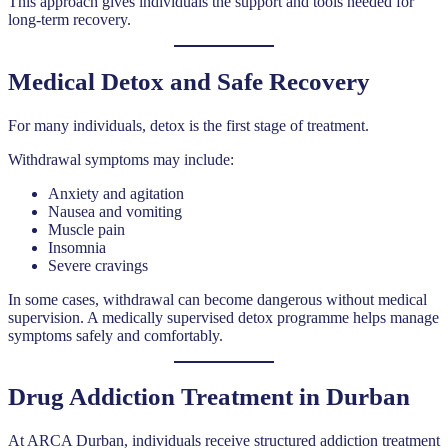
This approach gives individuals the support and tools needed for
long-term recovery.
Medical Detox and Safe Recovery
For many individuals, detox is the first stage of treatment.
Withdrawal symptoms may include:
Anxiety and agitation
Nausea and vomiting
Muscle pain
Insomnia
Severe cravings
In some cases, withdrawal can become dangerous without medical
supervision. A medically supervised detox programme helps manage
symptoms safely and comfortably.
Drug Addiction Treatment in Durban
At ARCA Durban, individuals receive structured addiction treatment