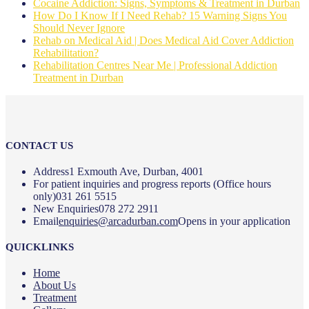
Cocaine Addiction: Signs, Symptoms & Treatment in Durban
How Do I Know If I Need Rehab? 15 Warning Signs You
Should Never Ignore
Rehab on Medical Aid | Does Medical Aid Cover Addiction
Rehabilitation?
Rehabilitation Centres Near Me | Professional Addiction
Treatment in Durban
CONTACT US
Address
1 Exmouth Ave, Durban, 4001
For patient inquiries and progress reports (Office hours
only)
031 261 5515
New Enquiries
078 272 2911
Email
enquiries@arcadurban.com
Opens in your application
QUICKLINKS
Home
About Us
Treatment