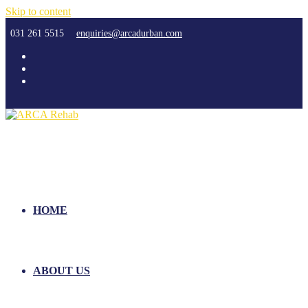
Skip to content
031 261 5515
enquiries@arcadurban.com
HOME
ABOUT US