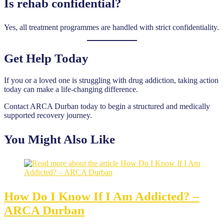
Is rehab confidential?
Yes, all treatment programmes are handled with strict confidentiality.
Get Help Today
If you or a loved one is struggling with drug addiction, taking action
today can make a life-changing difference.
Contact ARCA Durban today to begin a structured and medically
supported recovery journey.
You Might Also Like
How Do I Know If I Am Addicted? –
ARCA Durban