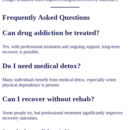
Frequently Asked Questions
Can drug addiction be treated?
Yes, with professional treatment and ongoing support, long-term
recovery is possible.
Do I need medical detox?
Many individuals benefit from medical detox, especially when
physical dependence is present.
Can I recover without rehab?
Some people try, but professional treatment significantly improves
recovery outcomes.