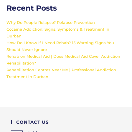
Recent Posts
Why Do People Relapse? Relapse Prevention
Cocaine Addiction: Signs, Symptoms & Treatment in
Durban
How Do I Know If I Need Rehab? 15 Warning Signs You
Should Never Ignore
Rehab on Medical Aid | Does Medical Aid Cover Addiction
Rehabilitation?
Rehabilitation Centres Near Me | Professional Addiction
Treatment in Durban
CONTACT US