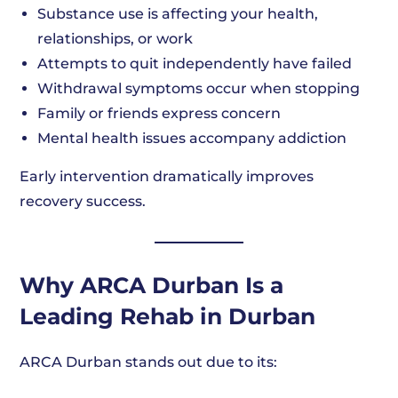
Substance use is affecting your health,
relationships, or work
Attempts to quit independently have failed
Withdrawal symptoms occur when stopping
Family or friends express concern
Mental health issues accompany addiction
Early intervention dramatically improves
recovery success.
Why ARCA Durban Is a
Leading Rehab in Durban
ARCA Durban stands out due to its: