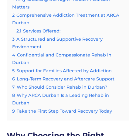
Matters
2
Comprehensive Addiction Treatment at ARCA
Durban
2.1
Services Offered:
3
A Structured and Supportive Recovery
Environment
4
Confidential and Compassionate Rehab in
Durban
5
Support for Families Affected by Addiction
6
Long-Term Recovery and Aftercare Support
7
Who Should Consider Rehab in Durban?
8
Why ARCA Durban Is a Leading Rehab in
Durban
9
Take the First Step Toward Recovery Today
Why Choosing the Right