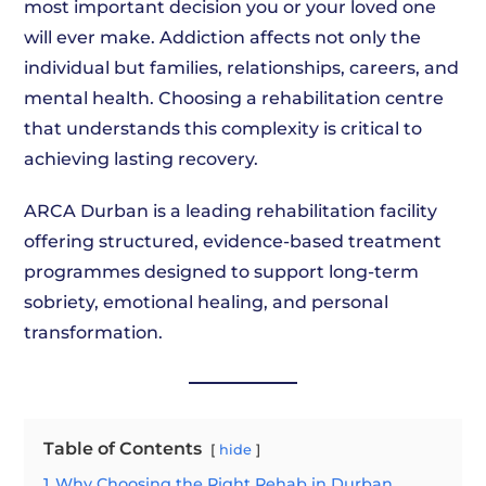
most important decision you or your loved one
will ever make. Addiction affects not only the
individual but families, relationships, careers, and
mental health. Choosing a rehabilitation centre
that understands this complexity is critical to
achieving lasting recovery.
ARCA Durban is a leading rehabilitation facility
offering structured, evidence-based treatment
programmes designed to support long-term
sobriety, emotional healing, and personal
transformation.
Table of Contents
hide
1
Why Choosing the Right Rehab in Durban