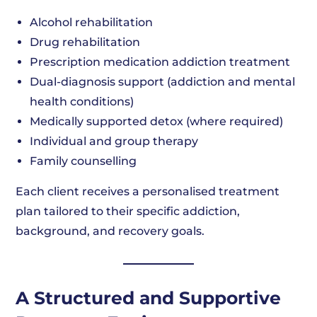
Alcohol rehabilitation
Drug rehabilitation
Prescription medication addiction treatment
Dual-diagnosis support (addiction and mental
health conditions)
Medically supported detox (where required)
Individual and group therapy
Family counselling
Each client receives a personalised treatment
plan tailored to their specific addiction,
background, and recovery goals.
A Structured and Supportive