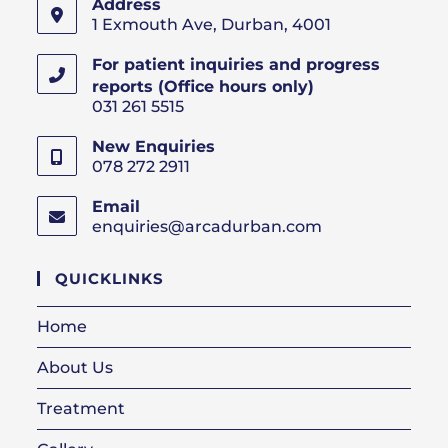
Address
1 Exmouth Ave, Durban, 4001
For patient inquiries and progress
reports (Office hours only)
031 261 5515
New Enquiries
078 272 2911
Email
enquiries@arcadurban.com
Opens
in
your
QUICKLINKS
application
Home
About Us
Treatment