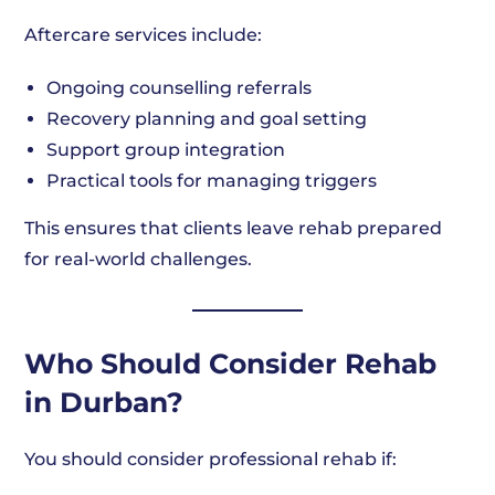
Aftercare services include:
Ongoing counselling referrals
Recovery planning and goal setting
Support group integration
Practical tools for managing triggers
This ensures that clients leave rehab prepared
for real-world challenges.
Who Should Consider Rehab
in Durban?
You should consider professional rehab if: