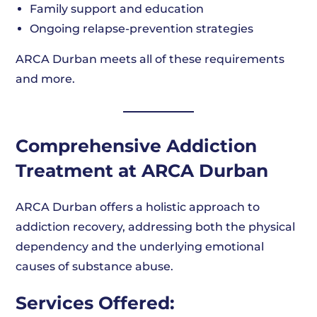
Family support and education
Ongoing relapse-prevention strategies
ARCA Durban meets all of these requirements
and more.
Comprehensive Addiction
Treatment at ARCA Durban
ARCA Durban offers a holistic approach to
addiction recovery, addressing both the physical
dependency and the underlying emotional
causes of substance abuse.
Services Offered: