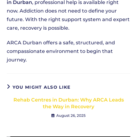
in Durban
, professional help is available right
now. Addiction does not need to define your
future. With the right support system and expert
care, recovery is possible.
ARCA Durban offers a safe, structured, and
compassionate environment to begin that
journey.
YOU MIGHT ALSO LIKE
Rehab Centres in Durban: Why ARCA Leads
the Way in Recovery
August 26, 2025