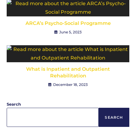
ARCA’s Psycho-Social Programme
June 5, 2023
What is Inpatient and Outpatient
Rehabilitation
December 18, 2023
Search
SEARCH