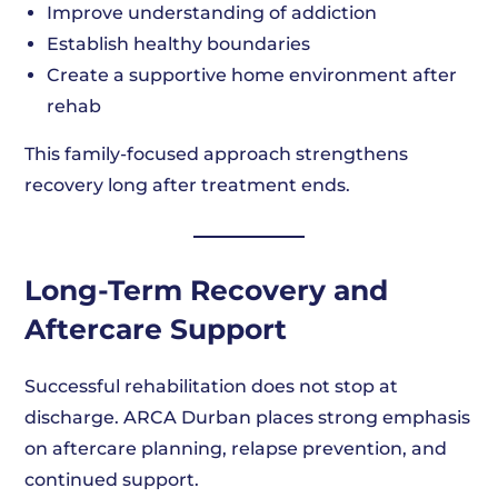
Improve understanding of addiction
Establish healthy boundaries
Create a supportive home environment after
rehab
This family-focused approach strengthens
recovery long after treatment ends.
Long-Term Recovery and
Aftercare Support
Successful rehabilitation does not stop at
discharge. ARCA Durban places strong emphasis
on aftercare planning, relapse prevention, and
continued support.