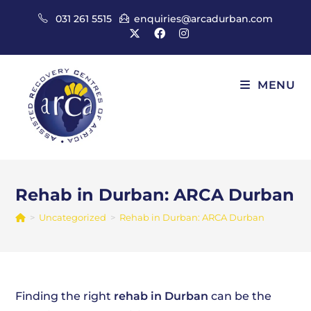
Skip
031 261 5515
enquiries@arcadurban.com
to
content
MENU
Rehab in Durban: ARCA Durban
>
Uncategorized
>
Rehab in Durban: ARCA Durban
Finding the right
rehab in Durban
can be the