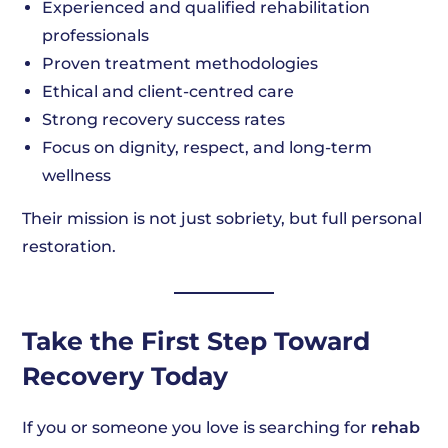
Experienced and qualified rehabilitation
professionals
Proven treatment methodologies
Ethical and client-centred care
Strong recovery success rates
Focus on dignity, respect, and long-term
wellness
Their mission is not just sobriety, but full personal
restoration.
Take the First Step Toward
Recovery Today
If you or someone you love is searching for
rehab