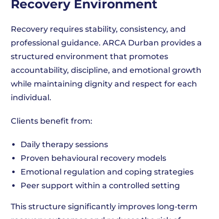
Recovery Environment
Recovery requires stability, consistency, and
professional guidance. ARCA Durban provides a
structured environment that promotes
accountability, discipline, and emotional growth
while maintaining dignity and respect for each
individual.
Clients benefit from:
Daily therapy sessions
Proven behavioural recovery models
Emotional regulation and coping strategies
Peer support within a controlled setting
This structure significantly improves long-term