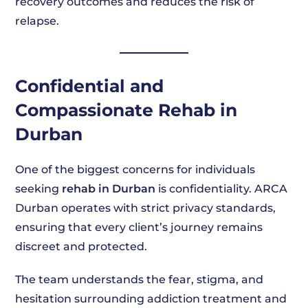
recovery outcomes and reduces the risk of
relapse.
Confidential and
Compassionate Rehab in
Durban
One of the biggest concerns for individuals
seeking
rehab in Durban
is confidentiality. ARCA
Durban operates with strict privacy standards,
ensuring that every client’s journey remains
discreet and protected.
The team understands the fear, stigma, and
hesitation surrounding addiction treatment and