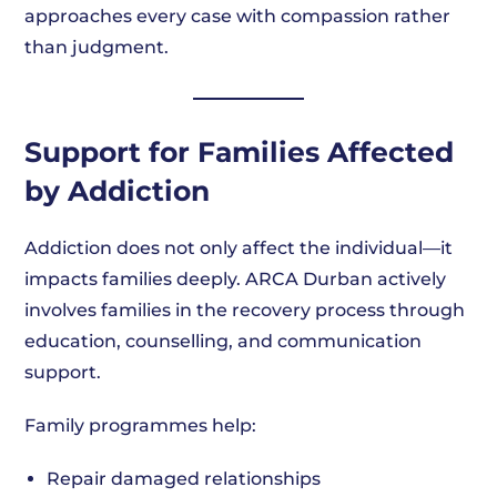
approaches every case with compassion rather
than judgment.
Support for Families Affected
by Addiction
Addiction does not only affect the individual—it
impacts families deeply. ARCA Durban actively
involves families in the recovery process through
education, counselling, and communication
support.
Family programmes help:
Repair damaged relationships