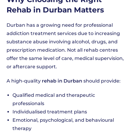
Rehab in Durban Matters
Durban has a growing need for professional
addiction treatment services due to increasing
substance abuse involving alcohol, drugs, and
prescription medication. Not all rehab centres
offer the same level of care, medical supervision,
or aftercare support.
A high-quality
rehab in Durban
should provide:
Qualified medical and therapeutic
professionals
Individualised treatment plans
Emotional, psychological, and behavioural
therapy