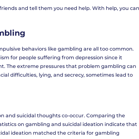
friends and tell them you need help. With help, you ca
mbling
mpulsive behaviors like gambling are all too common.
sm for people suffering from depression since it
ent. The extreme pressures that problem gambling can
cial difficulties, lying, and secrecy, sometimes lead to
on and suicidal thoughts co-occur. Comparing the
atistics on gambling and suicidal ideation indicate that
icidal ideation matched the criteria for gambling