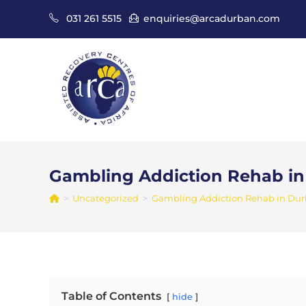
Skip
031 261 5515
enquiries@arcadurban.com
to
content
Gambling Addiction Rehab i
>
Uncategorized
>
Gambling Addiction Rehab in Du
Table of Contents
hide