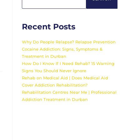
Recent Posts
Why Do People Relapse? Relapse Prevention
Cocaine Addiction: Signs, Symptoms &
Treatment in Durban
How Do I Know If I Need Rehab? 15 Warning
Signs You Should Never Ignore
Rehab on Medical Aid | Does Medical Aid
Cover Addiction Rehabilitation?
Rehabilitation Centres Near Me | Professional
Addiction Treatment in Durban