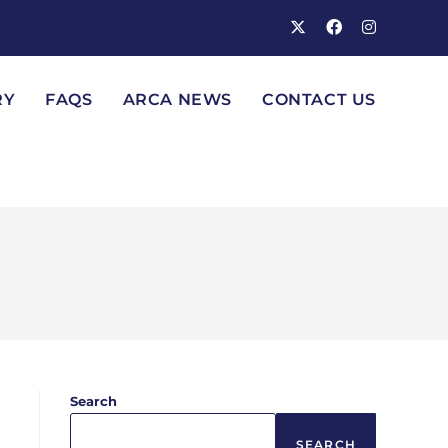
RY
FAQS
ARCA NEWS
CONTACT US
Search
SEARCH