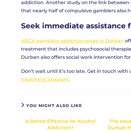
addiction. Another study on the link between
that nearly half of compulsive gamblers also h
Seek immediate assistance 
ARCA gambling addiction rehab in Durban
of
treatment that includes psychosocial therapi
Durban also offers social work intervention for
Don’t wait until it’s too late. Get in touch wi
treatment program
.
YOU MIGHT ALSO LIKE
Is Rehab Effective for Alcohol
The adva
Addiction?
Durban M