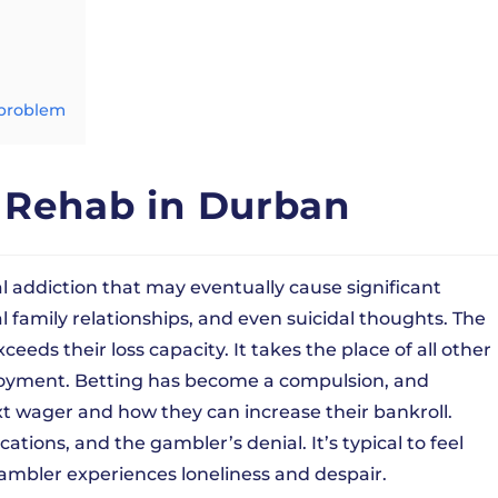
 problem
 Rehab in Durban
l addiction that may eventually cause significant
al family relationships, and even suicidal thoughts. The
s their loss capacity. It takes the place of all other
 enjoyment. Betting has become a compulsion, and
xt wager and how they can increase their bankroll.
ications, and the gambler’s denial. It’s typical to feel
ambler experiences loneliness and despair.