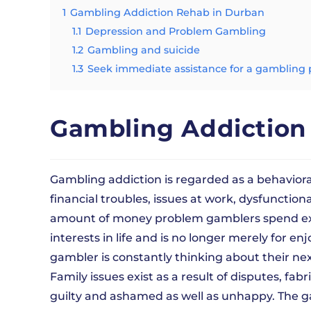
1
Gambling Addiction Rehab in Durban
1.1
Depression and Problem Gambling
1.2
Gambling and suicide
1.3
Seek immediate assistance for a gambling
Gambling Addiction
Gambling addiction is regarded as a behaviora
financial troubles, issues at work, dysfunction
amount of money problem gamblers spend exceed
interests in life and is no longer merely for
gambler is constantly thinking about their ne
Family issues exist as a result of disputes, fabr
guilty and ashamed as well as unhappy. The g