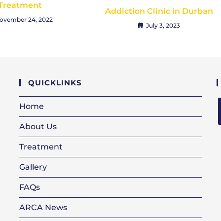
Treatment
Addiction Clinic in Durban
ovember 24, 2022
July 3, 2023
QUICKLINKS
Home
About Us
i
Treatment
Gallery
FAQs
ARCA News