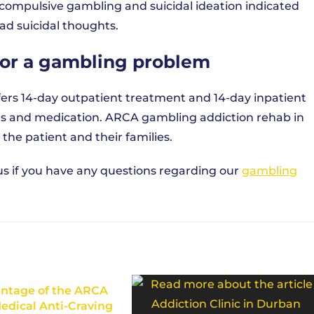
 compulsive gambling and suicidal ideation indicated
ad suicidal thoughts.
for a gambling problem
fers 14-day outpatient treatment and 14-day inpatient
es and medication. ARCA gambling addiction rehab in
 the patient and their families.
th us if you have any questions regarding our
gambling
ntage of the ARCA
edical Anti-Craving