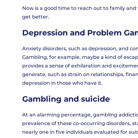
Now is a good time to reach out to family and 
get better.
Depression and Problem Ga
Anxiety disorders, such as depression, and co
Gambling, for example, maybe a kind of escapi
provides a sense of exhilaration and excitem
generate, such as strain on relationships, finan
depression in those who have it.
Gambling and suicide
At an alarming percentage, gambling addicti
prevalence of these co-occurring disorders, st
nearly one in five individuals evaluated for su