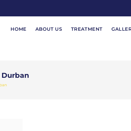
HOME
ABOUT US
TREATMENT
GALLE
n Durban
rban