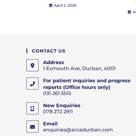
April 2, 2026
N
CONTACT US
Address
1 Exmouth Ave, Durban, 4001
For patient inquiries and progress
reports (Office hours only)
031 261 5515
New Enquiries
078 272 2911
Email
enquiries@arcadurban.com
Opens
in