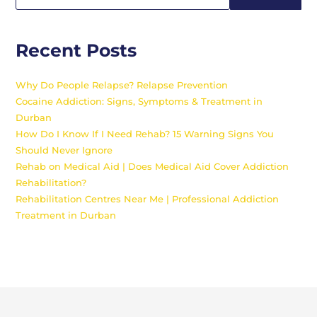
Recent Posts
Why Do People Relapse? Relapse Prevention
Cocaine Addiction: Signs, Symptoms & Treatment in
Durban
How Do I Know If I Need Rehab? 15 Warning Signs You
Should Never Ignore
Rehab on Medical Aid | Does Medical Aid Cover Addiction
Rehabilitation?
Rehabilitation Centres Near Me | Professional Addiction
Treatment in Durban