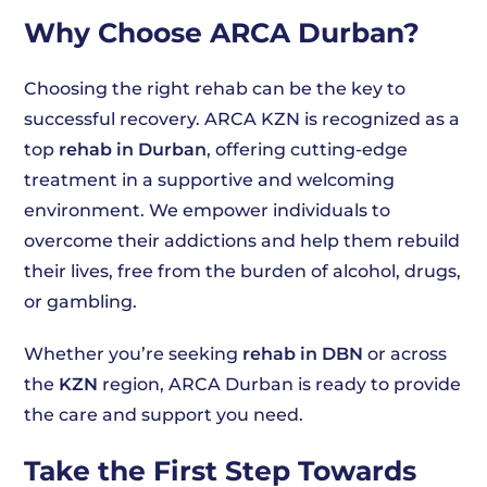
Why Choose ARCA Durban?
Choosing the right rehab can be the key to
successful recovery. ARCA KZN is recognized as a
top
rehab in Durban
, offering cutting-edge
treatment in a supportive and welcoming
environment. We empower individuals to
overcome their addictions and help them rebuild
their lives, free from the burden of alcohol, drugs,
or gambling.
Whether you’re seeking
rehab in DBN
or across
the
KZN
region, ARCA Durban is ready to provide
the care and support you need.
Take the First Step Towards