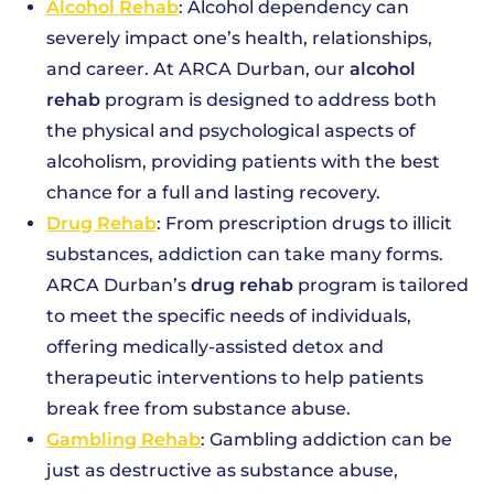
Alcohol Rehab
: Alcohol dependency can
severely impact one’s health, relationships,
and career. At ARCA Durban, our
alcohol
rehab
program is designed to address both
the physical and psychological aspects of
alcoholism, providing patients with the best
chance for a full and lasting recovery.
Drug Rehab
: From prescription drugs to illicit
substances, addiction can take many forms.
ARCA Durban’s
drug rehab
program is tailored
to meet the specific needs of individuals,
offering medically-assisted detox and
therapeutic interventions to help patients
break free from substance abuse.
Gambling Rehab
: Gambling addiction can be
just as destructive as substance abuse,