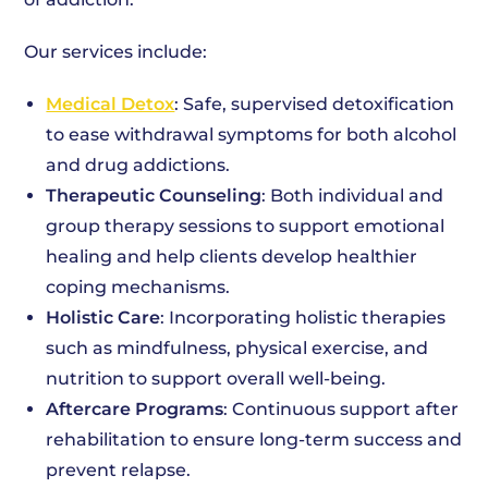
Our services include:
Medical Detox
: Safe, supervised detoxification
to ease withdrawal symptoms for both alcohol
and drug addictions.
Therapeutic Counseling
: Both individual and
group therapy sessions to support emotional
healing and help clients develop healthier
coping mechanisms.
Holistic Care
: Incorporating holistic therapies
such as mindfulness, physical exercise, and
nutrition to support overall well-being.
Aftercare Programs
: Continuous support after
rehabilitation to ensure long-term success and
prevent relapse.