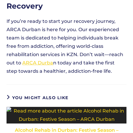
Recovery
If you’re ready to start your recovery journey,
ARCA Durban is here for you. Our experienced
team is dedicated to helping individuals break
free from addiction, offering world-class
rehabilitation services in KZN. Don’t wait—reach
out to
ARCA Durba
n today and take the first
step towards a healthier, addiction-free life.
YOU MIGHT ALSO LIKE
Alcohol Rehab in Durban: Festive Season –