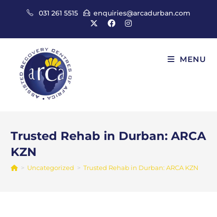
Skip
031 261 5515
enquiries@arcadurban.com
to
content
MENU
Trusted Rehab in Durban: ARCA
KZN
>
Uncategorized
>
Trusted Rehab in Durban: ARCA KZN