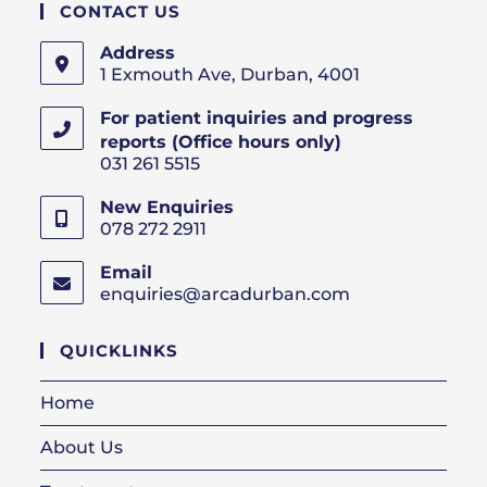
CONTACT US
Address
1 Exmouth Ave, Durban, 4001
For patient inquiries and progress
reports (Office hours only)
031 261 5515
New Enquiries
078 272 2911
Email
enquiries@arcadurban.com
Opens
in
your
QUICKLINKS
application
Home
About Us