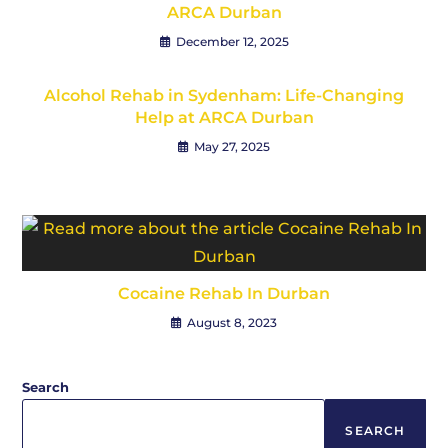
ARCA Durban
December 12, 2025
Alcohol Rehab in Sydenham: Life-Changing
Help at ARCA Durban
May 27, 2025
Cocaine Rehab In Durban
August 8, 2023
Search
SEARCH