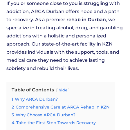
If you or someone close to you is struggling with
addiction, ARCA Durban offers hope and a path
to recovery. As a premier
rehab in Durban
, we
specialize in treating alcohol, drug, and gambling
addictions with a holistic and personalized
approach. Our state-of-the-art facility in KZN
provides individuals with the support, tools, and
medical care they need to achieve lasting
sobriety and rebuild their lives.
Table of Contents
hide
1
Why ARCA Durban?
2
Comprehensive Care at ARCA Rehab in KZN
3
Why Choose ARCA Durban?
4
Take the First Step Towards Recovery