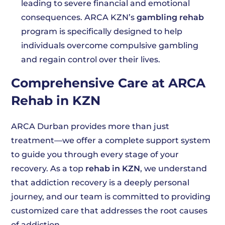
leading to severe financial and emotional
consequences. ARCA KZN’s
gambling rehab
program is specifically designed to help
individuals overcome compulsive gambling
and regain control over their lives.
Comprehensive Care at ARCA
Rehab in KZN
ARCA Durban provides more than just
treatment—we offer a complete support system
to guide you through every stage of your
recovery. As a top
rehab in KZN
, we understand
that addiction recovery is a deeply personal
journey, and our team is committed to providing
customized care that addresses the root causes
of addiction.