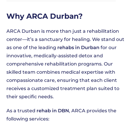
Why ARCA Durban?
ARCA Durban is more than just a rehabilitation
center—it’s a sanctuary for healing. We stand out
as one of the leading
rehabs in Durban
for our
innovative, medically-assisted detox and
comprehensive rehabilitation programs. Our
skilled team combines medical expertise with
compassionate care, ensuring that each client
receives a customized treatment plan suited to
their specific needs.
As a trusted
rehab in DBN
, ARCA provides the
following services: