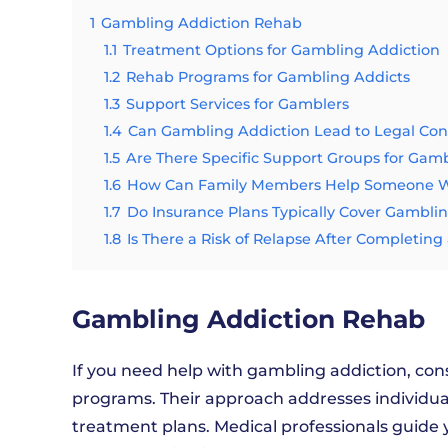
1
Gambling Addiction Rehab
1.1
Treatment Options for Gambling Addiction
1.2
Rehab Programs for Gambling Addicts
1.3
Support Services for Gamblers
1.4
Can Gambling Addiction Lead to Legal Co
1.5
Are There Specific Support Groups for Gam
1.6
How Can Family Members Help Someone Wi
1.7
Do Insurance Plans Typically Cover Gambli
1.8
Is There a Risk of Relapse After Completi
Gambling Addiction Rehab
If you need help with gambling addiction, con
programs. Their approach addresses individu
treatment plans. Medical professionals guid