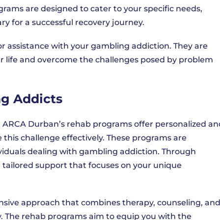
rams are designed to cater to your specific needs,
y for a successful recovery journey.
r assistance with your gambling addiction. They are
ur life and overcome the challenges posed by problem
g Addicts
on, ARCA Durban’s rehab programs offer personalized an
this challenge effectively. These programs are
ividuals dealing with gambling addiction. Through
 tailored support that focuses on your unique
sive approach that combines therapy, counseling, an
y. The rehab programs aim to equip you with the