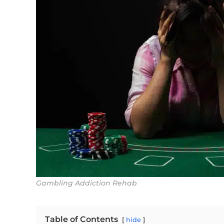
Gambling Addiction Rehab
Table of Contents
hide