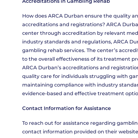
Accreditations in Gambling Rehab
How does ARCA Durban ensure the quality and
accreditations and registrations? ARCA Durba
center through accreditation by relevant medi
industry standards and regulations, ARCA Durb
gambling rehab services. The center’s accredit
to the overall effectiveness of its treatment p
ARCA Durban’s accreditations and registrati
quality care for individuals struggling with ga
maintaining compliance with industry standar
evidence-based and effective treatment option
Contact Information for Assistance
To reach out for assistance regarding gamblin
contact information provided on their website.