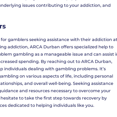
nderlying issues contributing to your addiction, and
rs
e for gamblers seeking assistance with their addiction a
ng addiction, ARCA Durban offers specialized help to
oblem gambling as a manageable issue and can assist i
increased spending. By reaching out to ARCA Durban,
lp individuals dealing with gambling problems. It’s
mbling on various aspects of life, including personal
elationships, and overall well-being. Seeking assistance
guidance and resources necessary to overcome your
t hesitate to take the first step towards recovery by
s dedicated to helping individuals like you.