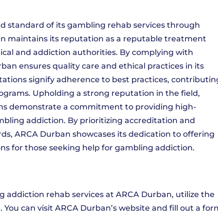
 standard of its gambling rehab services through
n maintains its reputation as a reputable treatment
cal and addiction authorities. By complying with
an ensures quality care and ethical practices in its
ations signify adherence to best practices, contributin
rograms. Upholding a strong reputation in the field,
ons demonstrate a commitment to providing high-
mbling addiction. By prioritizing accreditation and
ds, ARCA Durban showcases its dedication to offering
s for those seeking help for gambling addiction.
g addiction rehab services at ARCA Durban, utilize the
 You can visit ARCA Durban’s website and fill out a for