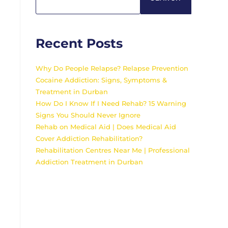
Recent Posts
Why Do People Relapse? Relapse Prevention
Cocaine Addiction: Signs, Symptoms &
Treatment in Durban
How Do I Know If I Need Rehab? 15 Warning
Signs You Should Never Ignore
Rehab on Medical Aid | Does Medical Aid
Cover Addiction Rehabilitation?
Rehabilitation Centres Near Me | Professional
Addiction Treatment in Durban