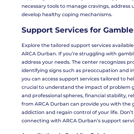
necessary tools to manage cravings, address u
develop healthy coping mechanisms.
Support Services for Gamble
Explore the tailored support services availabl
ARCA Durban. If you’re struggling with gambli
address your needs. The center recognizes pr
identifying signs such as preoccupation and 
you can access support services tailored to he
crucial to understand the impact of problem ga
and professional spheres, financial stability, r
from ARCA Durban can provide you with the 
addiction and regain control of your life. Don’
connecting with ARCA Durban’s support service