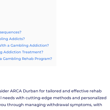
nsequences?
bling Addicts?
th a Gambling Addiction?
ng Addiction Treatment?
ng a Gambling Rehab Program?
sider ARCA Durban for tailored and effective rehab
al needs with cutting-edge methods and personalized
e you through managing withdrawal symptoms, with