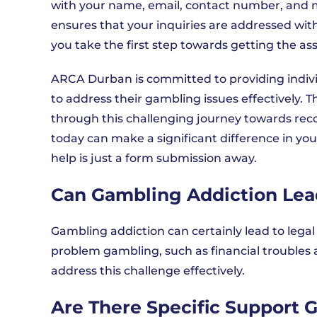
with your name, email, contact number, and m
ensures that your inquiries are addressed with
you take the first step towards getting the a
ARCA Durban is committed to providing indiv
to address their gambling issues effectively. T
through this challenging journey towards recov
today can make a significant difference in y
help is just a form submission away.
Can Gambling Addiction Lea
Gambling addiction can certainly lead to lega
problem gambling, such as financial troubles 
address this challenge effectively.
Are There Specific Support 