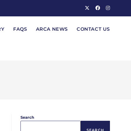
RY
FAQS
ARCA NEWS
CONTACT US
Search
SEARCH