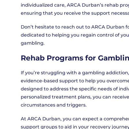
individualized care, ARCA Durban’s rehab prog
ensuring that you receive the support necessar
Don’t hesitate to reach out to ARCA Durban fo
dedicated to helping you regain control of yo
gambling.
Rehab Programs for Gamblin
If you’re struggling with a gambling addicti
evidence-based support to help you overcome 
designed to address the specific needs of ind
personalized treatment plans, you can receive
circumstances and triggers.
At ARCA Durban, you can expect a comprehen
support groups to aid in your recovery journe