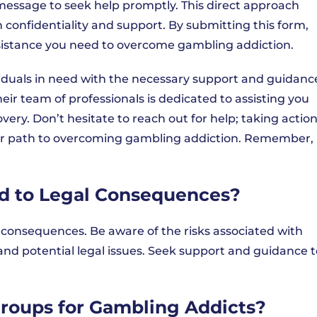
essage to seek help promptly. This direct approach
 confidentiality and support. By submitting this form,
ssistance you need to overcome gambling addiction.
iduals in need with the necessary support and guidanc
heir team of professionals is dedicated to assisting you
ery. Don’t hesitate to reach out for help; taking actio
our path to overcoming gambling addiction. Remember,
d to Legal Consequences?
l consequences. Be aware of the risks associated with
and potential legal issues. Seek support and guidance t
Groups for Gambling Addicts?