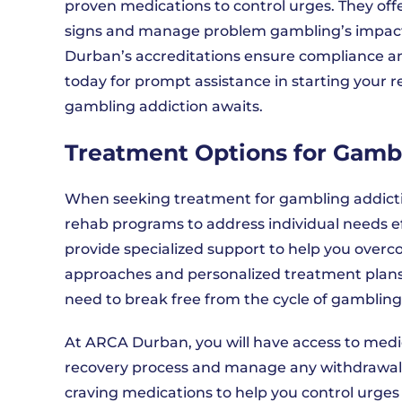
proven medications to control urges. They offe
signs and manage problem gambling’s impact o
Durban’s accreditations ensure compliance a
today for prompt assistance in starting your r
gambling addiction awaits.
Treatment Options for Gamb
When seeking treatment for gambling addicti
rehab programs to address individual needs e
provide specialized support to help you overc
approaches and personalized treatment plans
need to break free from the cycle of gambling
At ARCA Durban, you will have access to medic
recovery process and manage any withdrawal 
craving medications to help you control urges 