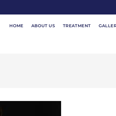
HOME
ABOUT US
TREATMENT
GALLE