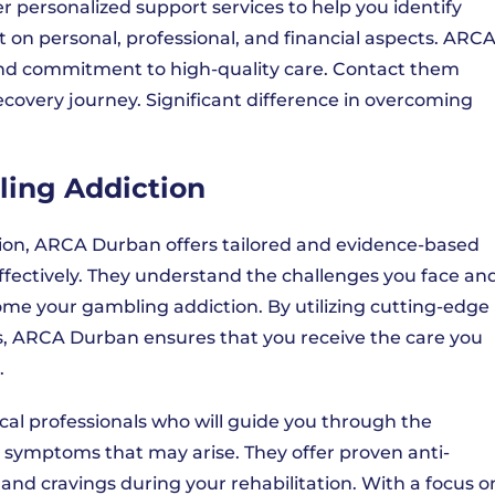
r personalized support services to help you identify
n personal, professional, and financial aspects. ARC
nd commitment to high-quality care. Contact them
ecovery journey. Significant difference in overcoming
ling Addiction
on, ARCA Durban offers tailored and evidence-based
ffectively. They understand the challenges you face an
ome your gambling addiction. By utilizing cutting-edge
, ARCA Durban ensures that you receive the care you
.
al professionals who will guide you through the
symptoms that may arise. They offer proven anti-
and cravings during your rehabilitation. With a focus o