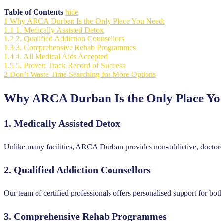
Table of Contents
hide
1
Why ARCA Durban Is the Only Place You Need:
1.1
1. Medically Assisted Detox
1.2
2. Qualified Addiction Counsellors
1.3
3. Comprehensive Rehab Programmes
1.4
4. All Medical Aids Accepted
1.5
5. Proven Track Record of Success
2
Don’t Waste Time Searching for More Options
Why ARCA Durban Is the Only Place Yo
1.
Medically Assisted Detox
Unlike many facilities, ARCA Durban provides non-addictive, doctor-
2.
Qualified Addiction Counsellors
Our team of certified professionals offers personalised support for bo
3.
Comprehensive Rehab Programmes