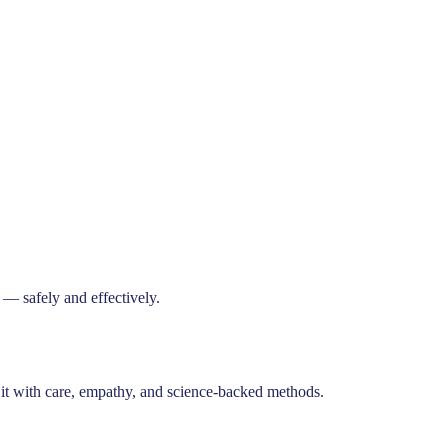
— safely and effectively.
t it with care, empathy, and science-backed methods.