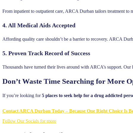
From inpatient to outpatient care, ARCA Durban tailors treatment to 
4.
All Medical Aids Accepted
Affording quality care shouldn’t be a barrier to recovery. ARCA Durb
5.
Proven Track Record of Success
Thousands have turned their lives around with ARCA’s support. Our ho
Don’t Waste Time Searching for More O
If you’re looking for
5 places to seek help for a drug addicted per
Contact ARCA Durban Today – Because One Right Choice Is Be
Follow Our Socials for more