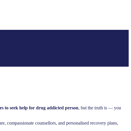
es to seek help for drug addicted person
, but the truth is — you
are, compassionate counsellors, and personalised recovery plans,