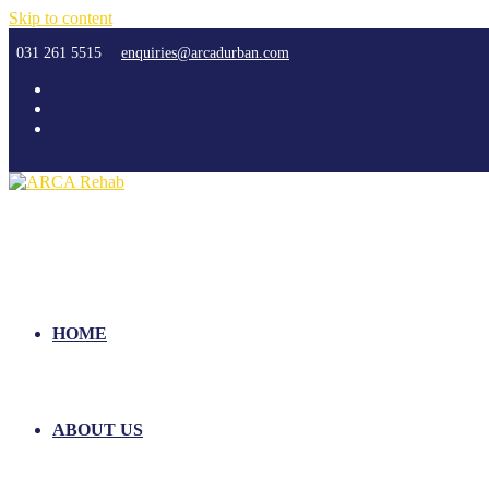
Skip to content
031 261 5515
enquiries@arcadurban.com
HOME
ABOUT US