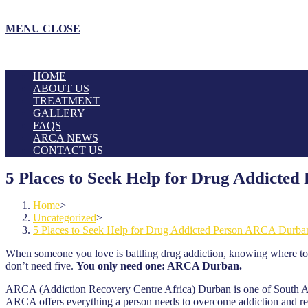
MENU
CLOSE
HOME
ABOUT US
TREATMENT
GALLERY
FAQS
ARCA NEWS
CONTACT US
5 Places to Seek Help for Drug Addict
Home
>
Uncategorized
>
5 Places to Seek Help for Drug Addicted Person ARCA Durba
When someone you love is battling drug addiction, knowing where to
don’t need five.
You only need one: ARCA Durban.
ARCA (Addiction Recovery Centre Africa) Durban is one of South Afric
ARCA offers everything a person needs to overcome addiction and rebu