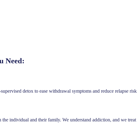
u Need:
supervised detox to ease withdrawal symptoms and reduce relapse risk 
th the individual and their family. We understand addiction, and we trea