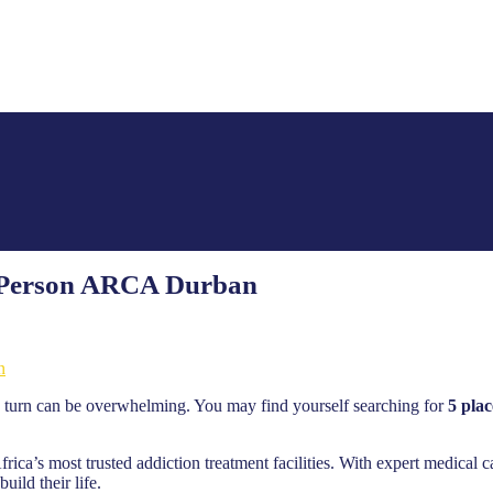
ed Person ARCA Durban
n
 turn can be overwhelming. You may find yourself searching for
5 plac
a’s most trusted addiction treatment facilities. With expert medical c
ild their life.