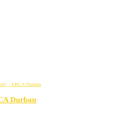
RCA Durban