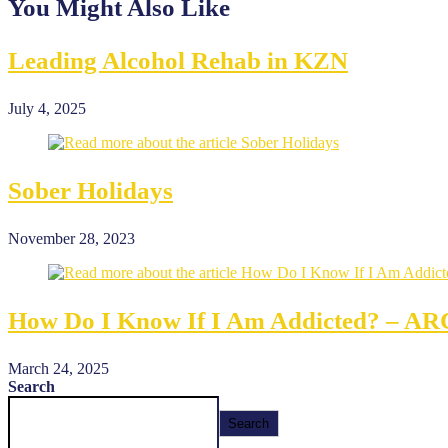
You Might Also Like
Leading Alcohol Rehab in KZN
July 4, 2025
Sober Holidays
November 28, 2023
How Do I Know If I Am Addicted? – A
March 24, 2025
Search
Search