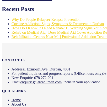
Recent Posts
Why Do People Relapse? Relapse Prevention
Cocaine Addiction: Signs, Symptoms & Treatment in Durban
How Do I Know If I Need Rehab? 15 Warning Signs You Shou
Rehab on Medical Aid | Does Medical Aid Cover Addiction Reh
Rehabilitation Centres Near Me | Professional Addiction Treat
CONTACT US
Address
1 Exmouth Ave, Durban, 4001
For patient inquiries and progress reports (Office hours only)
03
New Enquiries
078 272 2911
Email
enquiries@arcadurban.com
Opens in your application
QUICKLINKS
Home
About Us