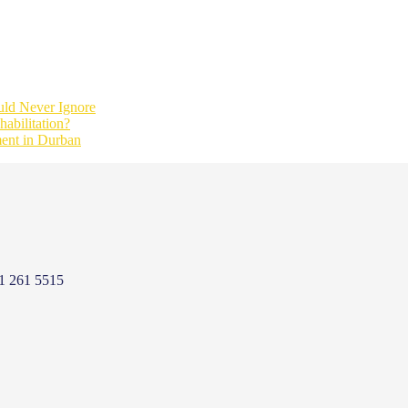
ld Never Ignore
abilitation?
ment in Durban
1 261 5515