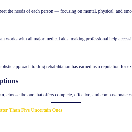
meet the needs of each person — focusing on mental, physical, and emot
an works with all major medical aids, making professional help accessi
listic approach to drug rehabilitation has earned us a reputation for 
ptions
son
, choose the one that offers complete, effective, and compassionate c
tter Than Five Uncertain Ones