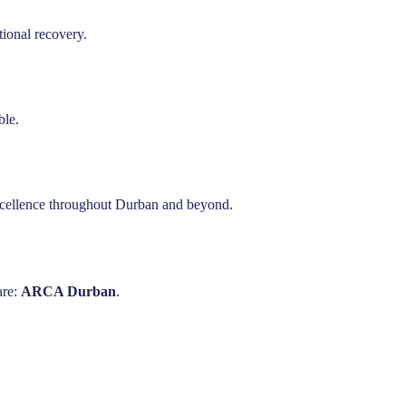
ional recovery.
ble.
excellence throughout Durban and beyond.
are:
ARCA Durban
.