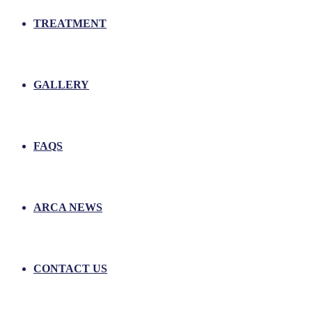
TREATMENT
GALLERY
FAQS
ARCA NEWS
CONTACT US