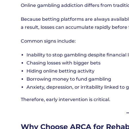
Online gambling addiction differs from traditio
Because betting platforms are always availabl
a result, losses can accumulate rapidly befor
Common signs include:
Inability to stop gambling despite financial 
Chasing losses with bigger bets
Hiding online betting activity
Borrowing money to fund gambling
Anxiety, depression, or irritability linked to
Therefore, early intervention is critical.
Why Choose ARCA for Rehab