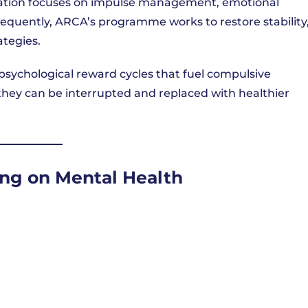
litation focuses on impulse management, emotional
nsequently, ARCA’s programme works to restore stability
ategies.
psychological reward cycles that fuel compulsive
they can be interrupted and replaced with healthier
ing on Mental Health