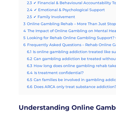
2.3
✔ Financial & Behavioural Accountability To
2.4
✔ Emotional & Psychological Support
2.5
✔ Family Involvement
3
Online Gambling Rehab – More Than Just Stop
4
The Impact of Online Gambling on Mental Hea
5
Looking for Rehab Online Gambling Support?
6
Frequently Asked Questions – Rehab Online 
6.1
Is online gambling addiction treated like s
6.2
Can gambling addiction be treated withou
6.3
How long does online gambling rehab tak
6.4
Is treatment confidential?
6.5
Can families be involved in gambling addic
6.6
Does ARCA only treat substance addiction
Understanding Online Gambl