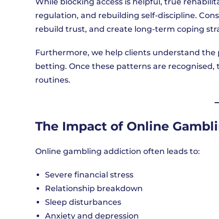
While blocking access is helpful, true rehabi
regulation, and rebuilding self-discipline. Co
rebuild trust, and create long-term coping str
Furthermore, we help clients understand the 
betting. Once these patterns are recognised, 
routines.
The Impact of Online Gambl
Online gambling addiction often leads to:
Severe financial stress
Relationship breakdown
Sleep disturbances
Anxiety and depression