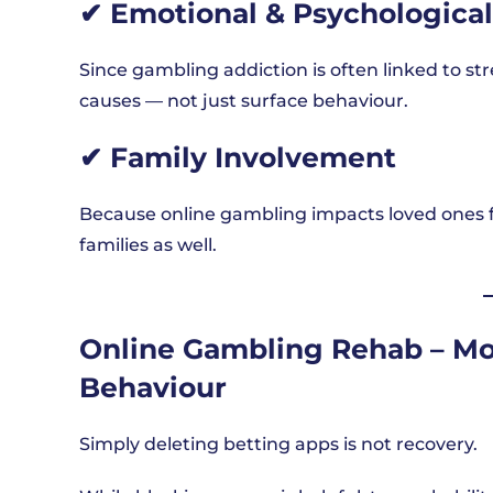
✔ Emotional & Psychologica
Since gambling addiction is often linked to st
causes — not just surface behaviour.
✔ Family Involvement
Because online gambling impacts loved ones f
families as well.
Online Gambling Rehab – Mo
Behaviour
Simply deleting betting apps is not recovery.