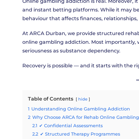
Online gambling addiction is real. Moreover, it
and instant betting platforms. While it may b
behaviour that affects finances, relationships,
At ARCA Durban, we provide structured rehabi
online gambling addiction. Most importantly, 
seriousness as substance dependency.
Recovery is possible — and it starts with the ri
Table of Contents
hide
1
Understanding Online Gambling Addiction
2
Why Choose ARCA for Rehab Online Gambling
2.1
✔ Confidential Assessments
2.2
✔ Structured Therapy Programmes