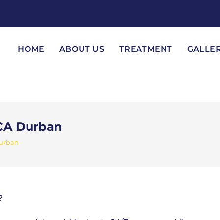
HOME
ABOUT US
TREATMENT
GALLE
CA Durban
Durban
?