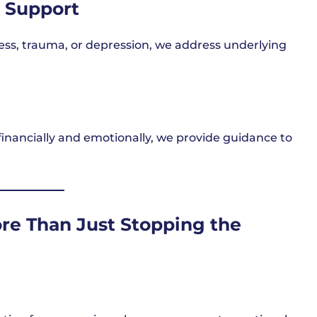
l Support
ress, trauma, or depression, we address underlying
inancially and emotionally, we provide guidance to
re Than Just Stopping the