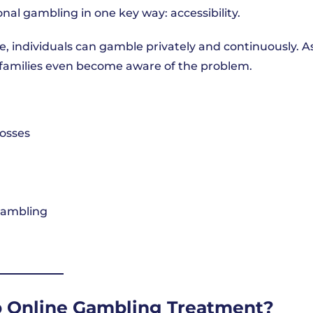
nal gambling in one key way: accessibility.
e, individuals can gamble privately and continuously. A
e families even become aware of the problem.
losses
 gambling
 Online Gambling Treatment?