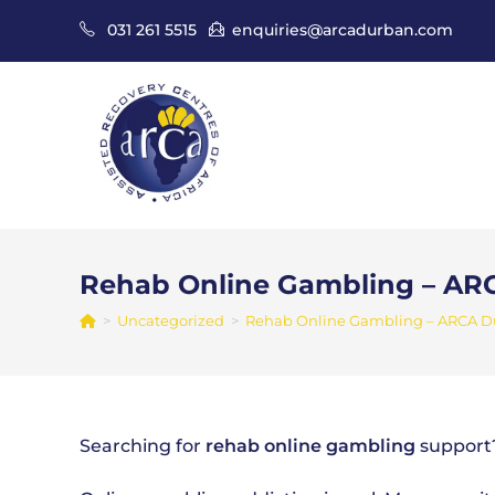
Skip
031 261 5515
enquiries@arcadurban.com
to
content
Rehab Online Gambling – AR
>
Uncategorized
>
Rehab Online Gambling – ARCA 
Searching for
rehab online gambling
support