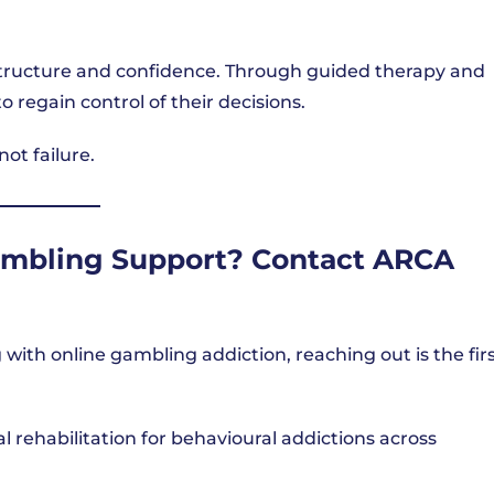
tructure and confidence. Through guided therapy and
o regain control of their decisions.
not failure.
ambling Support? Contact ARCA
 with online gambling addiction, reaching out is the fir
 rehabilitation for behavioural addictions across