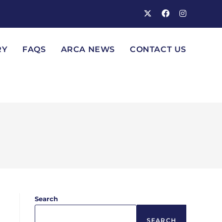
RY
FAQS
ARCA NEWS
CONTACT US
Search
SEARCH