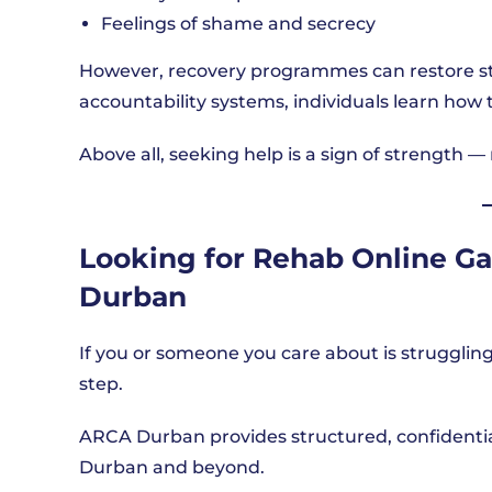
Feelings of shame and secrecy
However, recovery programmes can restore s
accountability systems, individuals learn how t
Above all, seeking help is a sign of strength — 
Looking for Rehab Online G
Durban
If you or someone you care about is struggling
step.
ARCA Durban provides structured, confidential
Durban and beyond.