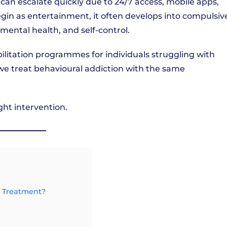
 can escalate quickly due to 24/7 access, mobile apps,
egin as entertainment, it often develops into compulsiv
 mental health, and self-control.
litation programmes for individuals struggling with
we treat behavioural addiction with the same
ght intervention.
 Treatment?