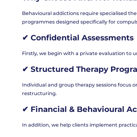
Behavioural addictions require specialised th
programmes designed specifically for compuls
✔ Confidential Assessments
Firstly, we begin with a private evaluation to
✔ Structured Therapy Prog
Individual and group therapy sessions focus on
restructuring.
✔ Financial & Behavioural Ac
In addition, we help clients implement practic