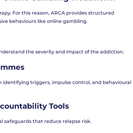
erapy. For this reason, ARCA provides structured
ive behaviours like online gambling.
 understand the severity and impact of the addiction.
rammes
 identifying triggers, impulse control, and behavioural
countability Tools
al safeguards that reduce relapse risk.