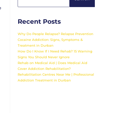
e
Recent Posts
Why Do People Relapse? Relapse Prevention
Cocaine Addiction: Signs, Symptoms &
Treatment in Durban
How Do I Know If I Need Rehab? 15 Warning
Signs You Should Never Ignore
Rehab on Medical Aid | Does Medical Aid
Cover Addiction Rehabilitation?
Rehabilitation Centres Near Me | Professional
Addiction Treatment in Durban