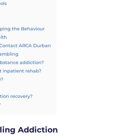
ols
ping the Behaviour
lth
 Contact ARCA Durban
Gambling
ubstance addiction?
t inpatient rehab?
e?
tion recovery?
?
ing Addiction