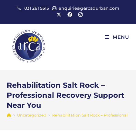
Skip
031 261 5515
enquiries@arcadurban.com
to
content
MENU
Rehabilitation Salt Rock –
Professional Recovery Support
Near You
>
Uncategorized
>
Rehabilitation Salt Rock – Professional R