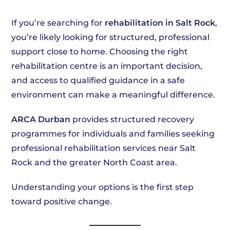
If you’re searching for
rehabilitation in Salt Rock
,
you’re likely looking for structured, professional
support close to home. Choosing the right
rehabilitation centre is an important decision,
and access to qualified guidance in a safe
environment can make a meaningful difference.
ARCA Durban
provides structured recovery
programmes for individuals and families seeking
professional rehabilitation services near Salt
Rock and the greater North Coast area.
Understanding your options is the first step
toward positive change.