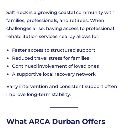
Salt Rock is a growing coastal community with
families, professionals, and retirees. When
challenges arise, having access to professional
rehabilitation services nearby allows for:
Faster access to structured support
Reduced travel stress for families
Continued involvement of loved ones
A supportive local recovery network
Early intervention and consistent support often
improve long-term stability.
What ARCA Durban Offers