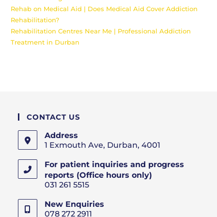
Rehab on Medical Aid | Does Medical Aid Cover Addiction
Rehabilitation?
Rehabilitation Centres Near Me | Professional Addiction
Treatment in Durban
CONTACT US
Address
1 Exmouth Ave, Durban, 4001
For patient inquiries and progress
reports (Office hours only)
031 261 5515
New Enquiries
078 272 2911