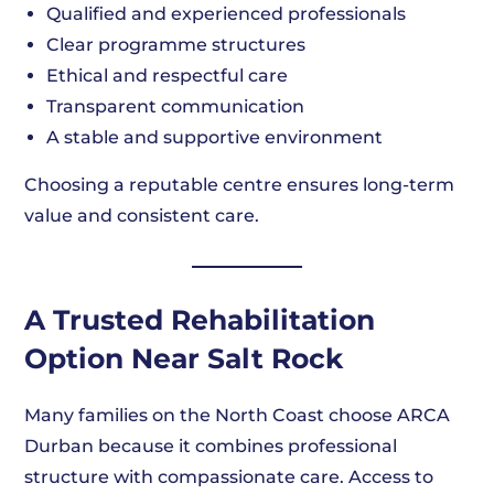
Qualified and experienced professionals
Clear programme structures
Ethical and respectful care
Transparent communication
A stable and supportive environment
Choosing a reputable centre ensures long-term
value and consistent care.
A Trusted Rehabilitation
Option Near Salt Rock
Many families on the North Coast choose ARCA
Durban because it combines professional
structure with compassionate care. Access to