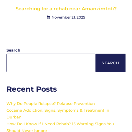
Searching for a rehab near Amanzimtoti?
November 21, 2025
Search
SEARCH
Recent Posts
Why Do People Relapse? Relapse Prevention
Cocaine Addiction: Signs, Symptoms & Treatment in
Durban
How Do I Know If I Need Rehab? 15 Warning Signs You
Should Never Ignore