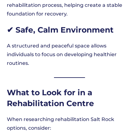
rehabilitation process, helping create a stable
foundation for recovery.
✔ Safe, Calm Environment
A structured and peaceful space allows
individuals to focus on developing healthier
routines.
What to Look for in a
Rehabilitation Centre
When researching rehabilitation Salt Rock
options, consider: