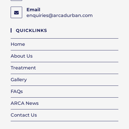
Email
enquiries@arcadurban.com
Opens
in
your
QUICKLINKS
application
Home
About Us
Treatment
Gallery
FAQs
ARCA News
Contact Us