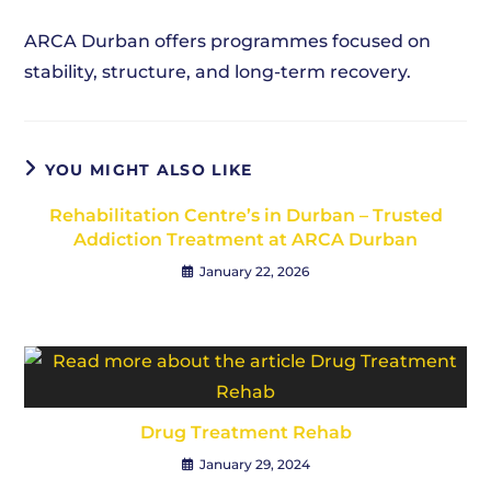
ARCA Durban offers programmes focused on
stability, structure, and long-term recovery.
YOU MIGHT ALSO LIKE
Rehabilitation Centre’s in Durban – Trusted
Addiction Treatment at ARCA Durban
January 22, 2026
Drug Treatment Rehab
January 29, 2024