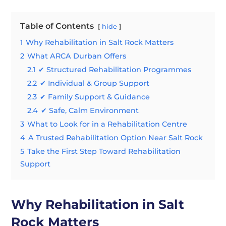
Table of Contents
hide
1
Why Rehabilitation in Salt Rock Matters
2
What ARCA Durban Offers
2.1
✔ Structured Rehabilitation Programmes
2.2
✔ Individual & Group Support
2.3
✔ Family Support & Guidance
2.4
✔ Safe, Calm Environment
3
What to Look for in a Rehabilitation Centre
4
A Trusted Rehabilitation Option Near Salt Rock
5
Take the First Step Toward Rehabilitation
Support
Why Rehabilitation in Salt
Rock Matters