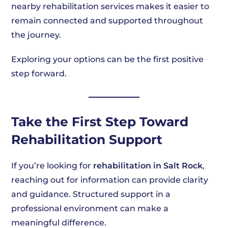
nearby rehabilitation services makes it easier to
remain connected and supported throughout
the journey.
Exploring your options can be the first positive
step forward.
Take the First Step Toward
Rehabilitation Support
If you’re looking for
rehabilitation in Salt Rock
,
reaching out for information can provide clarity
and guidance. Structured support in a
professional environment can make a
meaningful difference.