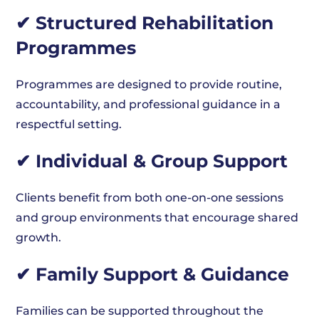
✔ Structured Rehabilitation
Programmes
Programmes are designed to provide routine,
accountability, and professional guidance in a
respectful setting.
✔ Individual & Group Support
Clients benefit from both one-on-one sessions
and group environments that encourage shared
growth.
✔ Family Support & Guidance
Families can be supported throughout the