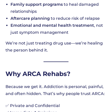
Family support programs
to heal damaged
relationships
Aftercare planning
to reduce risk of relapse
Emotional and mental health treatment
, not
just symptom management
We’re not just treating drug use—we’re healing
the person behind it.
Why ARCA Rehabs?
Because we get it. Addiction is personal, painful,
and often hidden. That’s why people trust ARCA:
✅ Private and Confidential