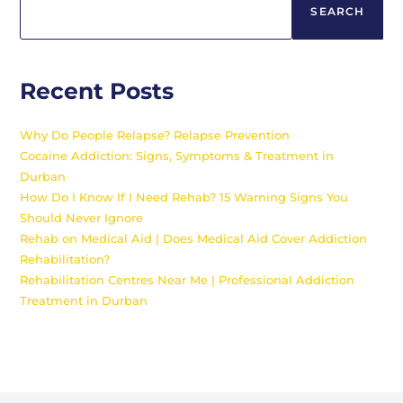
SEARCH
Recent Posts
Why Do People Relapse? Relapse Prevention
Cocaine Addiction: Signs, Symptoms & Treatment in
Durban
How Do I Know If I Need Rehab? 15 Warning Signs You
Should Never Ignore
Rehab on Medical Aid | Does Medical Aid Cover Addiction
Rehabilitation?
Rehabilitation Centres Near Me | Professional Addiction
Treatment in Durban