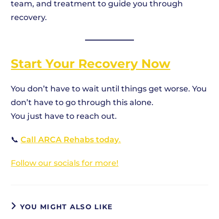
team, and treatment to guide you through
recovery.
Start Your Recovery Now
You don’t have to wait until things get worse. You
don’t have to go through this alone.
You just have to reach out.
📞
Call ARCA Rehabs today
.
Follow our socials for more!
YOU MIGHT ALSO LIKE