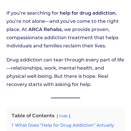
If you’re searching for
help for drug addiction
,
you’re not alone—and you’ve come to the right
place. At
ARCA Rehabs
, we provide proven,
compassionate addiction treatment that helps
individuals and families reclaim their lives.
Drug addiction can tear through every part of life
—relationships, work, mental health, and
physical well-being. But there is hope. Real
recovery starts with asking for help.
Table of Contents
hide
1
What Does “Help for Drug Addiction” Actually