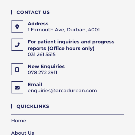
CONTACT US
Address
1 Exmouth Ave, Durban, 4001
For patient inquiries and progress
reports (Office hours only)
031 261 5515
New Enquiries
078 272 2911
Email
enquiries@arcadurban.com
Opens
in
your
QUICKLINKS
application
Home
About Us