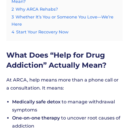
Mean?
2
Why ARCA Rehabs?
3
Whether It’s You or Someone You Love—We’re
Here
4
Start Your Recovery Now
What Does “Help for Drug
Addiction” Actually Mean?
At ARCA, help means more than a phone call or
a consultation. It means:
Medically safe detox
to manage withdrawal
symptoms
One-on-one therapy
to uncover root causes of
addiction