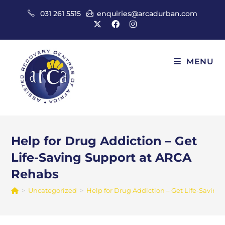
Skip
031 261 5515
enquiries@arcadurban.com
to
content
MENU
Help for Drug Addiction – Get
Life-Saving Support at ARCA
Rehabs
>
Uncategorized
>
Help for Drug Addiction – Get Life-Savin