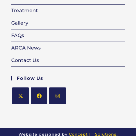
Treatment
Gallery
FAQs
ARCA News
Contact Us
Follow Us
Opens
Opens
Opens
in
in
in
a
a
a
new
new
new
Website designed by
Concept IT Solutions.