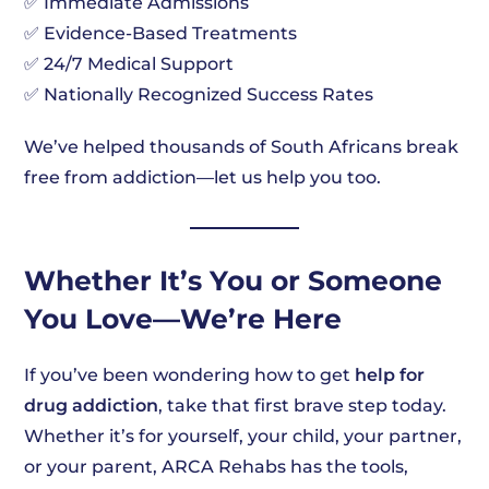
✅ Immediate Admissions
✅ Evidence-Based Treatments
✅ 24/7 Medical Support
✅ Nationally Recognized Success Rates
We’ve helped thousands of South Africans break
free from addiction—let us help you too.
Whether It’s You or Someone
You Love—We’re Here
If you’ve been wondering how to get
help for
drug addiction
, take that first brave step today.
Whether it’s for yourself, your child, your partner,
or your parent, ARCA Rehabs has the tools,