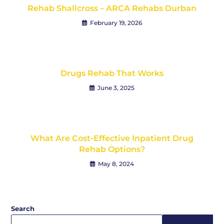
Rehab Shallcross – ARCA Rehabs Durban
February 19, 2026
Drugs Rehab That Works
June 3, 2025
What Are Cost-Effective Inpatient Drug
Rehab Options?
May 8, 2024
Search