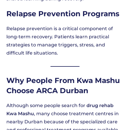
Relapse Prevention Programs
Relapse prevention is a critical component of
long-term recovery. Patients learn practical
strategies to manage triggers, stress, and
difficult life situations.
Why People From Kwa Mashu
Choose ARCA Durban
Although some people search for
drug rehab
Kwa Mashu
, many choose treatment centres in
nearby Durban because of the specialized care
and professional treatment programs available.