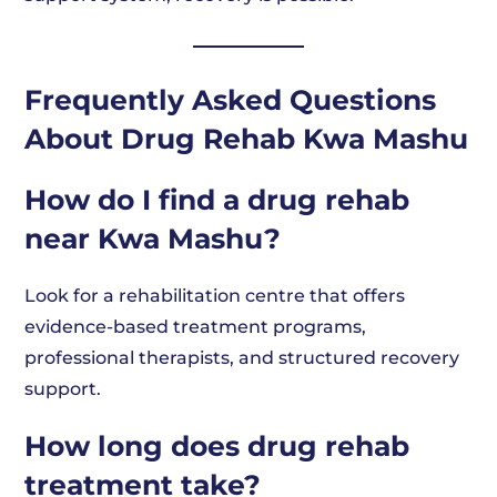
Frequently Asked Questions
About Drug Rehab Kwa Mashu
How do I find a drug rehab
near Kwa Mashu?
Look for a rehabilitation centre that offers
evidence-based treatment programs,
professional therapists, and structured recovery
support.
How long does drug rehab
treatment take?