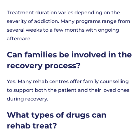
Treatment duration varies depending on the
severity of addiction. Many programs range from
several weeks to a few months with ongoing
aftercare.
Can families be involved in the
recovery process?
Yes. Many rehab centres offer family counselling
to support both the patient and their loved ones
during recovery.
What types of drugs can
rehab treat?