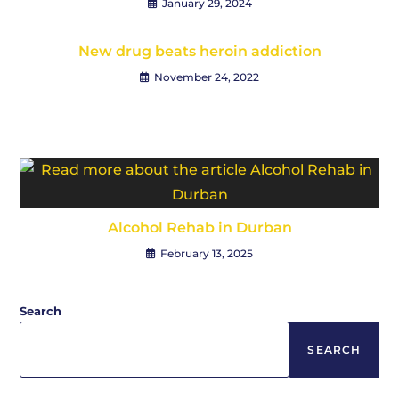
January 29, 2024
New drug beats heroin addiction
November 24, 2022
Alcohol Rehab in Durban
February 13, 2025
Search
SEARCH