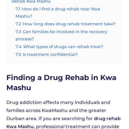
Rehab Kwa Mashu
7.1
How do I find a drug rehab near Kwa
Mashu?
7.2
How long does drug rehab treatment take?
7.3
Can families be involved in the recovery
process?
7.4
What types of drugs can rehab treat?
7.5
Is treatment confidential?
Finding a Drug Rehab in Kwa
Mashu
Drug addiction affects many individuals and
families across KwaMashu and the greater
Durban area. If you are searching for
drug rehab
Kwa Mashu
, professional treatment can provide