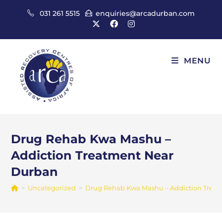
Skip
031 261 5515
enquiries@arcadurban.com
to
content
MENU
Drug Rehab Kwa Mashu –
Addiction Treatment Near
Durban
>
Uncategorized
>
Drug Rehab Kwa Mashu – Addiction Trea