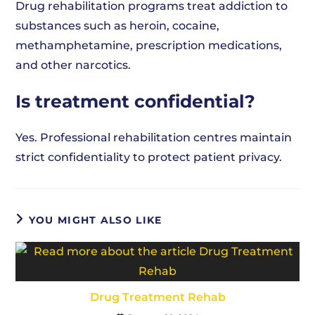
Drug rehabilitation programs treat addiction to
substances such as heroin, cocaine,
methamphetamine, prescription medications,
and other narcotics.
Is treatment confidential?
Yes. Professional rehabilitation centres maintain
strict confidentiality to protect patient privacy.
YOU MIGHT ALSO LIKE
Drug Treatment Rehab