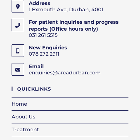
Address
1 Exmouth Ave, Durban, 4001
For patient inquiries and progress
reports (Office hours only)
031 261 5515
New Enquiries
078 272 2911
Email
enquiries@arcadurban.com
Opens
in
your
QUICKLINKS
application
Home
About Us
Treatment