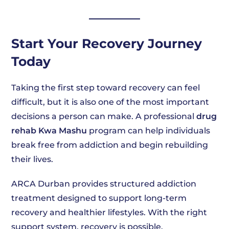
Start Your Recovery Journey
Today
Taking the first step toward recovery can feel
difficult, but it is also one of the most important
decisions a person can make. A professional
drug
rehab Kwa Mashu
program can help individuals
break free from addiction and begin rebuilding
their lives.
ARCA Durban provides structured addiction
treatment designed to support long-term
recovery and healthier lifestyles. With the right
support system, recovery is possible.