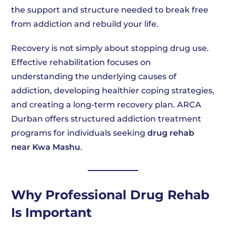
the support and structure needed to break free
from addiction and rebuild your life.
Recovery is not simply about stopping drug use.
Effective rehabilitation focuses on
understanding the underlying causes of
addiction, developing healthier coping strategies,
and creating a long-term recovery plan. ARCA
Durban offers structured addiction treatment
programs for individuals seeking
drug rehab
near Kwa Mashu
.
Why Professional Drug Rehab
Is Important