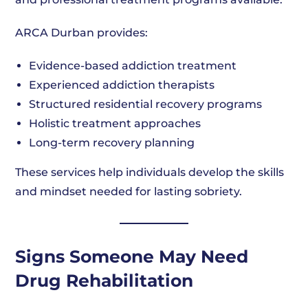
ARCA Durban provides:
Evidence-based addiction treatment
Experienced addiction therapists
Structured residential recovery programs
Holistic treatment approaches
Long-term recovery planning
These services help individuals develop the skills
and mindset needed for lasting sobriety.
Signs Someone May Need
Drug Rehabilitation