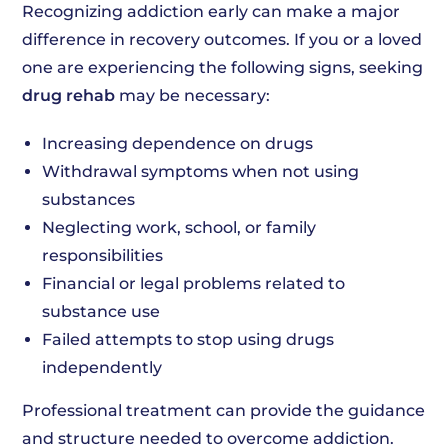
Recognizing addiction early can make a major
difference in recovery outcomes. If you or a loved
one are experiencing the following signs, seeking
drug rehab
may be necessary:
Increasing dependence on drugs
Withdrawal symptoms when not using
substances
Neglecting work, school, or family
responsibilities
Financial or legal problems related to
substance use
Failed attempts to stop using drugs
independently
Professional treatment can provide the guidance
and structure needed to overcome addiction.