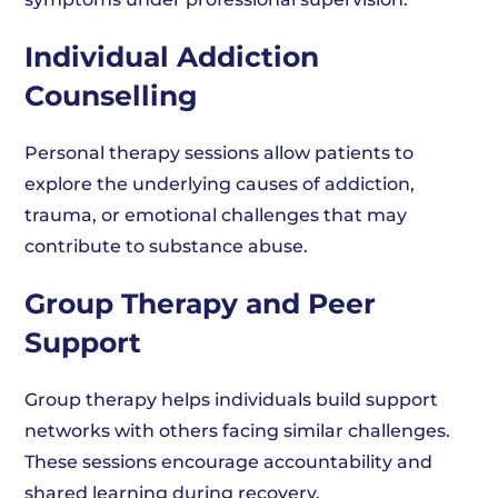
Individual Addiction
Counselling
Personal therapy sessions allow patients to
explore the underlying causes of addiction,
trauma, or emotional challenges that may
contribute to substance abuse.
Group Therapy and Peer
Support
Group therapy helps individuals build support
networks with others facing similar challenges.
These sessions encourage accountability and
shared learning during recovery.