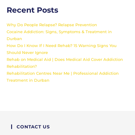
Recent Posts
Why Do People Relapse? Relapse Prevention
Cocaine Addiction: Signs, Symptoms & Treatment in
Durban
How Do I Know If I Need Rehab? 15 Warning Signs You
Should Never Ignore
Rehab on Medical Aid | Does Medical Aid Cover Addiction
Rehabilitation?
Rehabilitation Centres Near Me | Professional Addiction
Treatment in Durban
CONTACT US