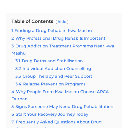
Table of Contents
hide
1
Finding a Drug Rehab in Kwa Mashu
2
Why Professional Drug Rehab Is Important
3
Drug Addiction Treatment Programs Near Kwa
Mashu
3.1
Drug Detox and Stabilisation
3.2
Individual Addiction Counselling
3.3
Group Therapy and Peer Support
3.4
Relapse Prevention Programs
4
Why People From Kwa Mashu Choose ARCA
Durban
5
Signs Someone May Need Drug Rehabilitation
6
Start Your Recovery Journey Today
7
Frequently Asked Questions About Drug