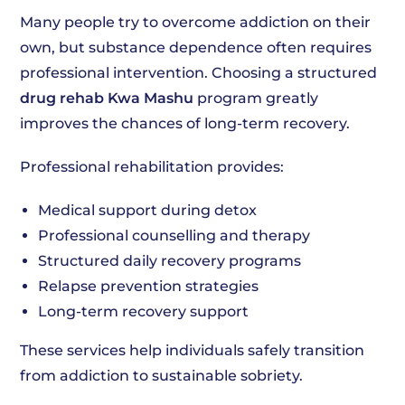
Many people try to overcome addiction on their
own, but substance dependence often requires
professional intervention. Choosing a structured
drug rehab Kwa Mashu
program greatly
improves the chances of long-term recovery.
Professional rehabilitation provides:
Medical support during detox
Professional counselling and therapy
Structured daily recovery programs
Relapse prevention strategies
Long-term recovery support
These services help individuals safely transition
from addiction to sustainable sobriety.