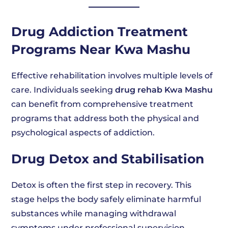
Drug Addiction Treatment
Programs Near Kwa Mashu
Effective rehabilitation involves multiple levels of
care. Individuals seeking
drug rehab Kwa Mashu
can benefit from comprehensive treatment
programs that address both the physical and
psychological aspects of addiction.
Drug Detox and Stabilisation
Detox is often the first step in recovery. This
stage helps the body safely eliminate harmful
substances while managing withdrawal
symptoms under professional supervision.