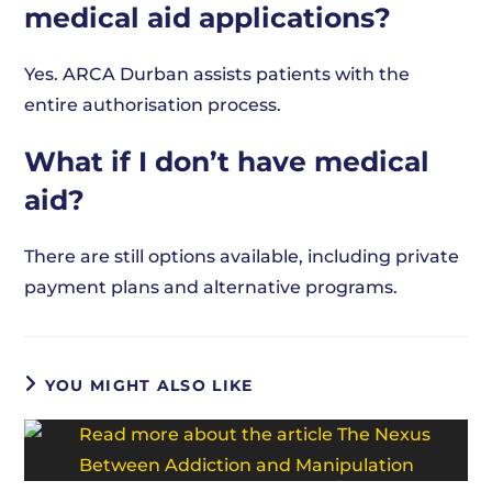
medical aid applications?
Yes. ARCA Durban assists patients with the
entire authorisation process.
What if I don’t have medical
aid?
There are still options available, including private
payment plans and alternative programs.
YOU MIGHT ALSO LIKE