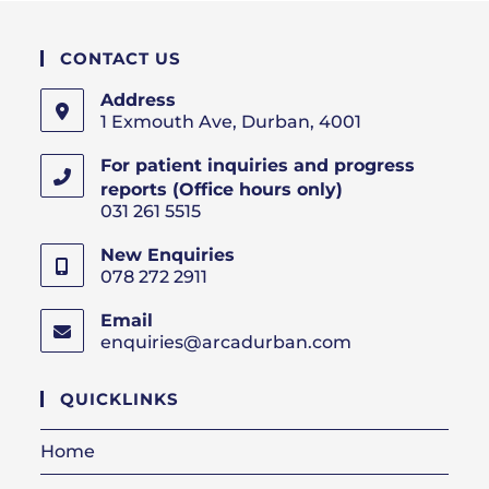
CONTACT US
Address
1 Exmouth Ave, Durban, 4001
For patient inquiries and progress
reports (Office hours only)
031 261 5515
New Enquiries
078 272 2911
Email
enquiries@arcadurban.com
Opens
in
your
QUICKLINKS
application
Home