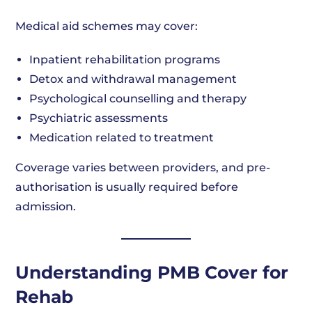
Medical aid schemes may cover:
Inpatient rehabilitation programs
Detox and withdrawal management
Psychological counselling and therapy
Psychiatric assessments
Medication related to treatment
Coverage varies between providers, and pre-
authorisation is usually required before
admission.
Understanding PMB Cover for
Rehab