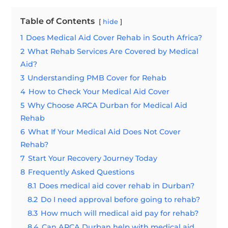
Table of Contents
hide
1
Does Medical Aid Cover Rehab in South Africa?
2
What Rehab Services Are Covered by Medical
Aid?
3
Understanding PMB Cover for Rehab
4
How to Check Your Medical Aid Cover
5
Why Choose ARCA Durban for Medical Aid
Rehab
6
What If Your Medical Aid Does Not Cover
Rehab?
7
Start Your Recovery Journey Today
8
Frequently Asked Questions
8.1
Does medical aid cover rehab in Durban?
8.2
Do I need approval before going to rehab?
8.3
How much will medical aid pay for rehab?
8.4
Can ARCA Durban help with medical aid