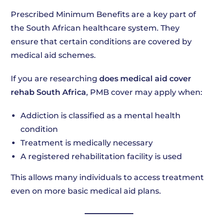
Prescribed Minimum Benefits are a key part of
the South African healthcare system. They
ensure that certain conditions are covered by
medical aid schemes.
If you are researching
does medical aid cover
rehab South Africa
, PMB cover may apply when:
Addiction is classified as a mental health
condition
Treatment is medically necessary
A registered rehabilitation facility is used
This allows many individuals to access treatment
even on more basic medical aid plans.