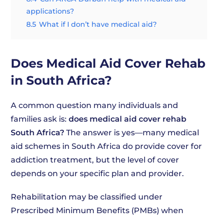
applications?
8.5
What if I don’t have medical aid?
Does Medical Aid Cover Rehab
in South Africa?
A common question many individuals and
families ask is:
does medical aid cover rehab
South Africa?
The answer is yes—many medical
aid schemes in South Africa do provide cover for
addiction treatment, but the level of cover
depends on your specific plan and provider.
Rehabilitation may be classified under
Prescribed Minimum Benefits (PMBs) when