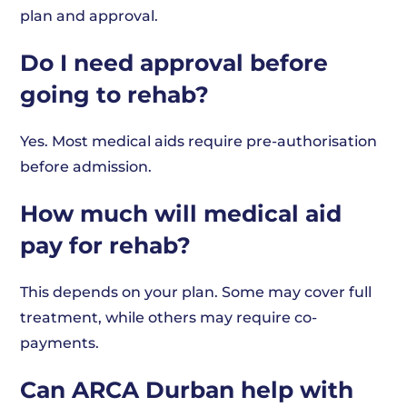
plan and approval.
Do I need approval before
going to rehab?
Yes. Most medical aids require pre-authorisation
before admission.
How much will medical aid
pay for rehab?
This depends on your plan. Some may cover full
treatment, while others may require co-
payments.
Can ARCA Durban help with