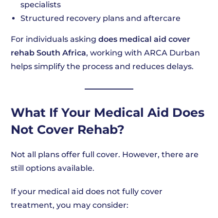
specialists
Structured recovery plans and aftercare
For individuals asking
does medical aid cover
rehab South Africa
, working with ARCA Durban
helps simplify the process and reduces delays.
What If Your Medical Aid Does
Not Cover Rehab?
Not all plans offer full cover. However, there are
still options available.
If your medical aid does not fully cover
treatment, you may consider: