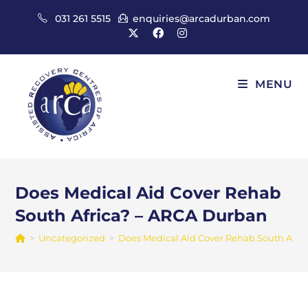
Skip
031 261 5515
enquiries@arcadurban.com
to
content
MENU
Does Medical Aid Cover Rehab
South Africa? – ARCA Durban
>
Uncategorized
>
Does Medical Aid Cover Rehab South Afri