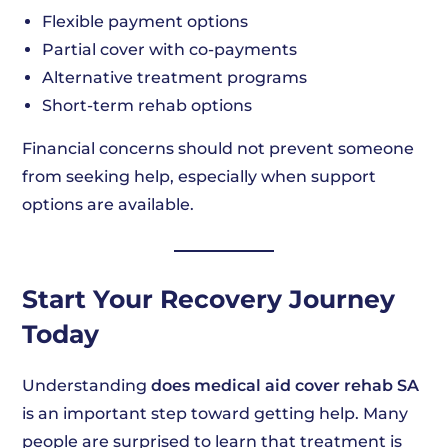
Flexible payment options
Partial cover with co-payments
Alternative treatment programs
Short-term rehab options
Financial concerns should not prevent someone
from seeking help, especially when support
options are available.
Start Your Recovery Journey
Today
Understanding
does medical aid cover rehab SA
is an important step toward getting help. Many
people are surprised to learn that treatment is