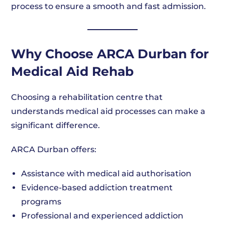
process to ensure a smooth and fast admission.
Why Choose ARCA Durban for
Medical Aid Rehab
Choosing a rehabilitation centre that
understands medical aid processes can make a
significant difference.
ARCA Durban offers:
Assistance with medical aid authorisation
Evidence-based addiction treatment
programs
Professional and experienced addiction