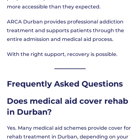
more accessible than they expected.
ARCA Durban provides professional addiction
treatment and supports patients through the
entire admission and medical aid process.
With the right support, recovery is possible.
Frequently Asked Questions
Does medical aid cover rehab
in Durban?
Yes. Many medical aid schemes provide cover for
rehab treatment in Durban, depending on your