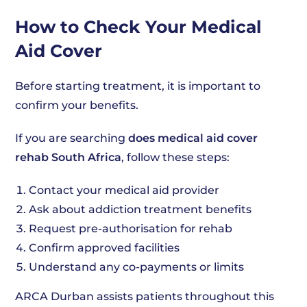
How to Check Your Medical
Aid Cover
Before starting treatment, it is important to
confirm your benefits.
If you are searching
does medical aid cover
rehab South Africa
, follow these steps:
Contact your medical aid provider
Ask about addiction treatment benefits
Request pre-authorisation for rehab
Confirm approved facilities
Understand any co-payments or limits
ARCA Durban assists patients throughout this