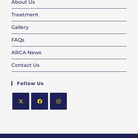
About Us
Treatment
Gallery
FAQs
ARCA News
Contact Us
Follow Us
Opens
Opens
Opens
in
in
in
a
a
a
new
new
new