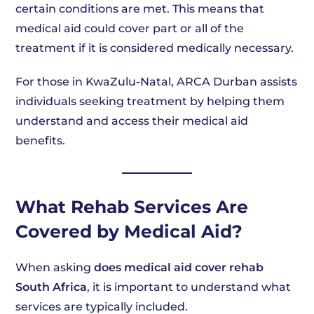
certain conditions are met. This means that
medical aid could cover part or all of the
treatment if it is considered medically necessary.
For those in KwaZulu-Natal, ARCA Durban assists
individuals seeking treatment by helping them
understand and access their medical aid
benefits.
What Rehab Services Are
Covered by Medical Aid?
When asking
does medical aid cover rehab
South Africa
, it is important to understand what
services are typically included.