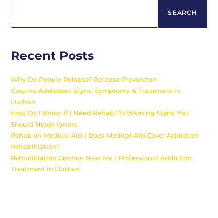
SEARCH
Recent Posts
Why Do People Relapse? Relapse Prevention
Cocaine Addiction: Signs, Symptoms & Treatment in
Durban
How Do I Know If I Need Rehab? 15 Warning Signs You
Should Never Ignore
Rehab on Medical Aid | Does Medical Aid Cover Addiction
Rehabilitation?
Rehabilitation Centres Near Me | Professional Addiction
Treatment in Durban