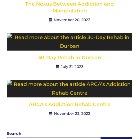
The Nexus Between Addiction and
Manipulation
November 20, 2023
30-Day Rehab in Durban
July 31, 2023
ARCA’s Addiction Rehab Centre
November 23, 2022
Search