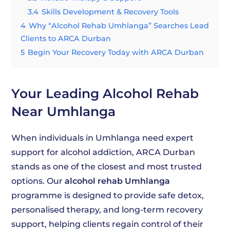
3.4
Skills Development & Recovery Tools
4
Why “Alcohol Rehab Umhlanga” Searches Lead
Clients to ARCA Durban
5
Begin Your Recovery Today with ARCA Durban
Your Leading Alcohol Rehab
Near Umhlanga
When individuals in Umhlanga need expert
support for alcohol addiction, ARCA Durban
stands as one of the closest and most trusted
options. Our
alcohol rehab Umhlanga
programme is designed to provide safe detox,
personalised therapy, and long-term recovery
support, helping clients regain control of their