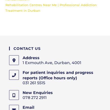
Rehabilitation Centres Near Me | Professional Addiction
Treatment in Durban
CONTACT US
Address
1 Exmouth Ave, Durban, 4001
For patient inquiries and progress
reports (Office hours only)
031 261 5515
New Enquiries
078 272 2911
Email