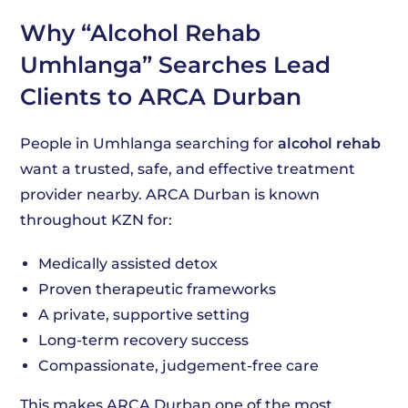
Why “Alcohol Rehab
Umhlanga” Searches Lead
Clients to ARCA Durban
People in Umhlanga searching for
alcohol rehab
want a trusted, safe, and effective treatment
provider nearby. ARCA Durban is known
throughout KZN for:
Medically assisted detox
Proven therapeutic frameworks
A private, supportive setting
Long-term recovery success
Compassionate, judgement-free care
This makes ARCA Durban one of the most