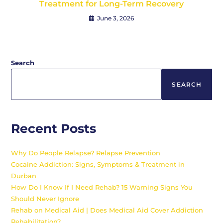
Treatment for Long-Term Recovery
June 3, 2026
Search
SEARCH
Recent Posts
Why Do People Relapse? Relapse Prevention
Cocaine Addiction: Signs, Symptoms & Treatment in
Durban
How Do I Know If I Need Rehab? 15 Warning Signs You
Should Never Ignore
Rehab on Medical Aid | Does Medical Aid Cover Addiction
Rehabilitation?