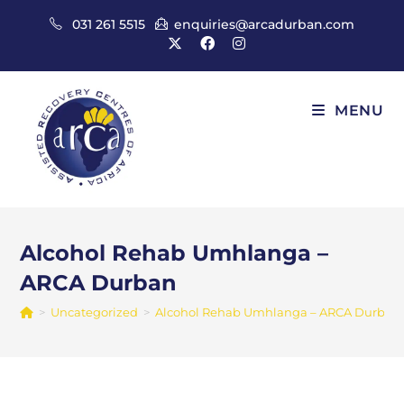
Skip
031 261 5515
enquiries@arcadurban.com
to
content
MENU
Alcohol Rehab Umhlanga –
ARCA Durban
>
Uncategorized
>
Alcohol Rehab Umhlanga – ARCA Durban