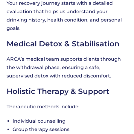
Your recovery journey starts with a detailed
evaluation that helps us understand your
drinking history, health condition, and personal
goals.
Medical Detox & Stabilisation
ARCA’s medical team supports clients through
the withdrawal phase, ensuring a safe,
supervised detox with reduced discomfort.
Holistic Therapy & Support
Therapeutic methods include:
Individual counselling
Group therapy sessions