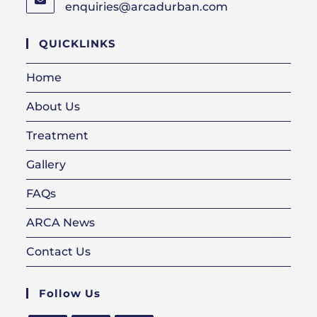
enquiries@arcadurban.com
Opens
in
your
QUICKLINKS
application
Home
About Us
Treatment
Gallery
FAQs
ARCA News
Contact Us
Follow Us