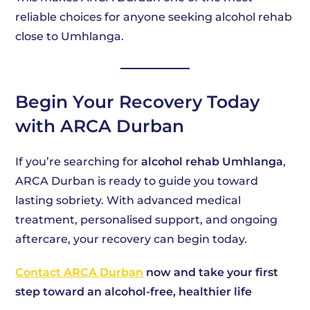
reliable choices for anyone seeking alcohol rehab
close to Umhlanga.
Begin Your Recovery Today
with ARCA Durban
If you’re searching for
alcohol rehab Umhlanga
,
ARCA Durban is ready to guide you toward
lasting sobriety. With advanced medical
treatment, personalised support, and ongoing
aftercare, your recovery can begin today.
Contact ARCA Durban
now and take your first
step toward an alcohol-free, healthier life