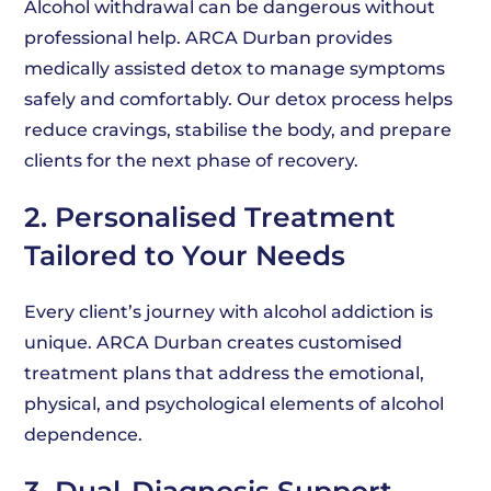
Alcohol withdrawal can be dangerous without
professional help. ARCA Durban provides
medically assisted detox to manage symptoms
safely and comfortably. Our detox process helps
reduce cravings, stabilise the body, and prepare
clients for the next phase of recovery.
2. Personalised Treatment
Tailored to Your Needs
Every client’s journey with alcohol addiction is
unique. ARCA Durban creates customised
treatment plans that address the emotional,
physical, and psychological elements of alcohol
dependence.