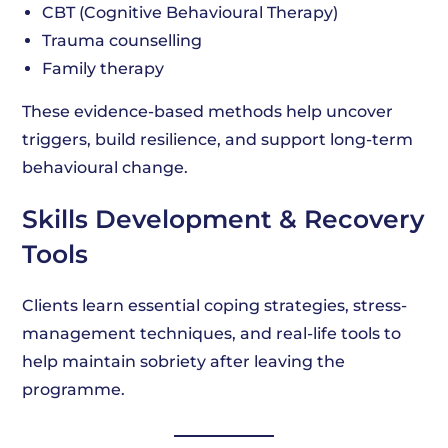
CBT (Cognitive Behavioural Therapy)
Trauma counselling
Family therapy
These evidence-based methods help uncover
triggers, build resilience, and support long-term
behavioural change.
Skills Development & Recovery
Tools
Clients learn essential coping strategies, stress-
management techniques, and real-life tools to
help maintain sobriety after leaving the
programme.