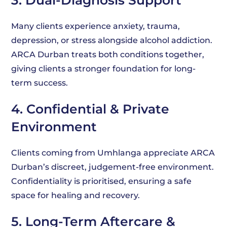
3. Dual-Diagnosis Support
Many clients experience anxiety, trauma,
depression, or stress alongside alcohol addiction.
ARCA Durban treats both conditions together,
giving clients a stronger foundation for long-
term success.
4. Confidential & Private
Environment
Clients coming from Umhlanga appreciate ARCA
Durban’s discreet, judgement-free environment.
Confidentiality is prioritised, ensuring a safe
space for healing and recovery.
5. Long-Term Aftercare &