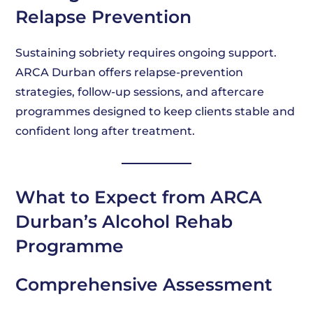
Relapse Prevention
Sustaining sobriety requires ongoing support.
ARCA Durban offers relapse-prevention
strategies, follow-up sessions, and aftercare
programmes designed to keep clients stable and
confident long after treatment.
What to Expect from ARCA
Durban’s Alcohol Rehab
Programme
Comprehensive Assessment