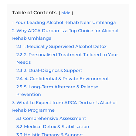
Table of Contents
hide
1
Your Leading Alcohol Rehab Near Umhlanga
2
Why ARCA Durban Is a Top Choice for Alcohol
Rehab Umhlanga
2.1
1. Medically Supervised Alcohol Detox
2.2
2. Personalised Treatment Tailored to Your
Needs
2.3
3. Dual-Diagnosis Support
2.4
4. Confidential & Private Environment
2.5
5. Long-Term Aftercare & Relapse
Prevention
3
What to Expect from ARCA Durban’s Alcohol
Rehab Programme
3.1
Comprehensive Assessment
3.2
Medical Detox & Stabilisation
3.3
Holistic Therapy & Support