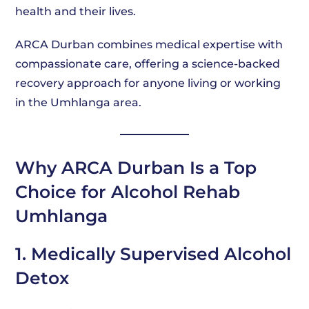
health and their lives.
ARCA Durban combines medical expertise with
compassionate care, offering a science-backed
recovery approach for anyone living or working
in the Umhlanga area.
Why ARCA Durban Is a Top
Choice for Alcohol Rehab
Umhlanga
1. Medically Supervised Alcohol
Detox