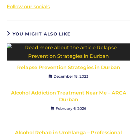
Follow our socials
YOU MIGHT ALSO LIKE
Relapse Prevention Strategies in Durban
December 18, 2023
Alcohol Addiction Treatment Near Me – ARCA
Durban
February 6, 2026
Alcohol Rehab in Umhlanga – Professional