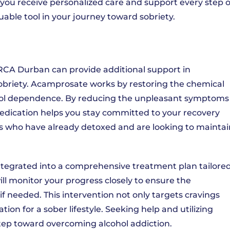
you receive personalized care and support every step o
able tool in your journey toward sobriety.
RCA Durban can provide additional support in
obriety. Acamprosate works by restoring the chemical
cohol dependence. By reducing the unpleasant symptoms
medication helps you stay committed to your recovery
duals who have already detoxed and are looking to mainta
tegrated into a comprehensive treatment plan tailore
ill monitor your progress closely to ensure the
if needed. This intervention not only targets cravings
tion for a sober lifestyle. Seeking help and utilizing
step toward overcoming alcohol addiction.