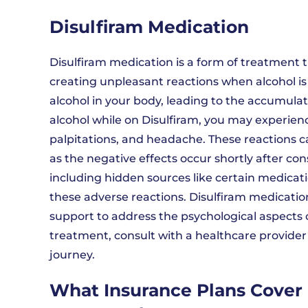
Disulfiram Medication
Disulfiram medication is a form of treatment t
creating unpleasant reactions when alcohol i
alcohol in your body, leading to the accumula
alcohol while on Disulfiram, you may experien
palpitations, and headache. These reactions ca
as the negative effects occur shortly after cons
including hidden sources like certain medicat
these adverse reactions. Disulfiram medicati
support to address the psychological aspects o
treatment, consult with a healthcare provider t
journey.
What Insurance Plans Cover 