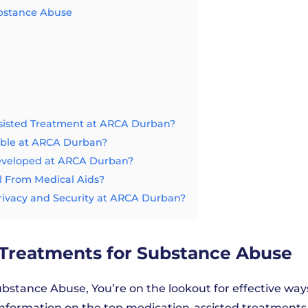
ubstance Abuse
sisted Treatment at ARCA Durban?
able at ARCA Durban?
Developed at ARCA Durban?
 From Medical Aids?
rivacy and Security at ARCA Durban?
 Treatments for Substance Abuse
bstance Abuse, You’re on the lookout for effective way
 information on the top medication-assisted treatments