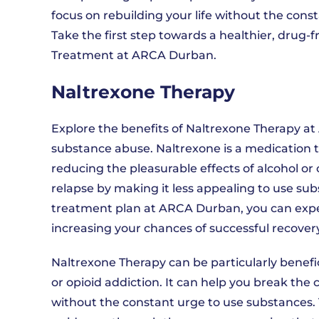
focus on rebuilding your life without the con
Take the first step towards a healthier, drug-
Treatment at ARCA Durban.
Naltrexone Therapy
Explore the benefits of Naltrexone Therapy a
substance abuse. Naltrexone is a medication t
reducing the pleasurable effects of alcohol o
relapse by making it less appealing to use su
treatment plan at ARCA Durban, you can experi
increasing your chances of successful recovery
Naltrexone Therapy can be particularly benefici
or opioid addiction. It can help you break the 
without the constant urge to use substances. 