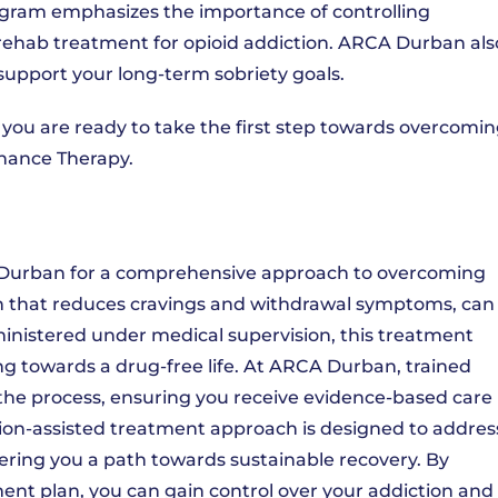
program emphasizes the importance of controlling
 rehab treatment for opioid addiction. ARCA Durban als
support your long-term sobriety goals.
 you are ready to take the first step towards overcomi
nance Therapy.
Durban for a comprehensive approach to overcoming
on that reduces cravings and withdrawal symptoms, can
dministered under medical supervision, this treatment
g towards a drug-free life. At ARCA Durban, trained
 the process, ensuring you receive evidence-based care
ation-assisted treatment approach is designed to addres
ering you a path towards sustainable recovery. By
ent plan, you can gain control over your addiction and