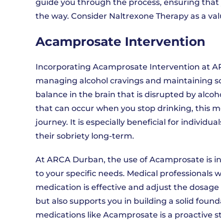
guide you through the process, ensuring that 
the way. Consider Naltrexone Therapy as a valu
Acamprosate Intervention
Incorporating Acamprosate Intervention at A
managing alcohol cravings and maintaining s
balance in the brain that is disrupted by al
that can occur when you stop drinking, this 
journey. It is especially beneficial for indivi
their sobriety long-term.
At ARCA Durban, the use of Acamprosate is in
to your specific needs. Medical professionals w
medication is effective and adjust the dosage 
but also supports you in building a solid founda
medications like Acamprosate is a proactive 