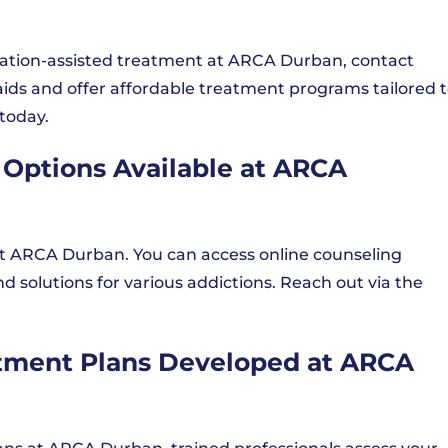
cation-assisted treatment at ARCA Durban, contact
ids and offer affordable treatment programs tailored 
today.
 Options Available at ARCA
e at ARCA Durban. You can access online counseling
nd solutions for various addictions. Reach out via the
atment Plans Developed at ARCA