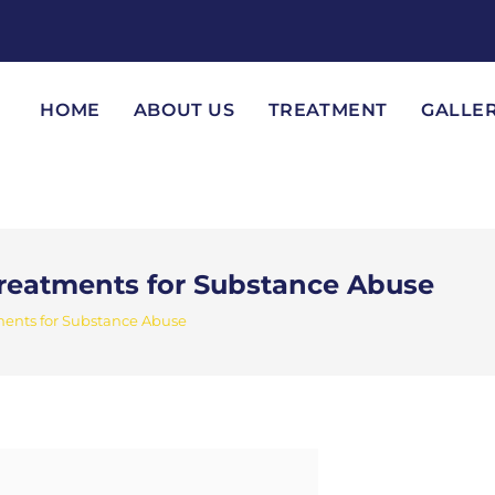
HOME
ABOUT US
TREATMENT
GALLE
Treatments for Substance Abuse
ments for Substance Abuse