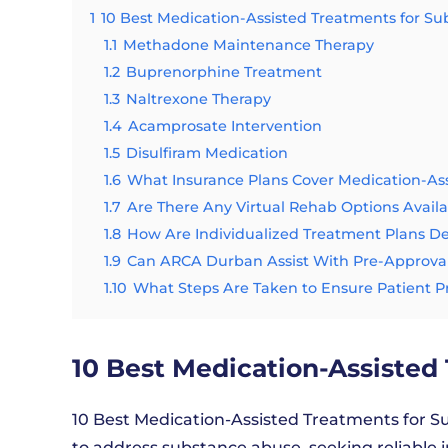
1
10 Best Medication-Assisted Treatments for S
1.1
Methadone Maintenance Therapy
1.2
Buprenorphine Treatment
1.3
Naltrexone Therapy
1.4
Acamprosate Intervention
1.5
Disulfiram Medication
1.6
What Insurance Plans Cover Medication-As
1.7
Are There Any Virtual Rehab Options Avail
1.8
How Are Individualized Treatment Plans 
1.9
Can ARCA Durban Assist With Pre-Approval
1.10
What Steps Are Taken to Ensure Patient P
10 Best Medication-Assisted
10 Best Medication-Assisted Treatments for Su
to address substance abuse, seeking reliable