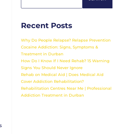
Recent Posts
Why Do People Relapse? Relapse Prevention
Cocaine Addiction: Signs, Symptoms &
Treatment in Durban
How Do I Know If I Need Rehab? 15 Warning
Signs You Should Never Ignore
Rehab on Medical Aid | Does Medical Aid
Cover Addiction Rehabilitation?
Rehabilitation Centres Near Me | Professional
Addiction Treatment in Durban
s