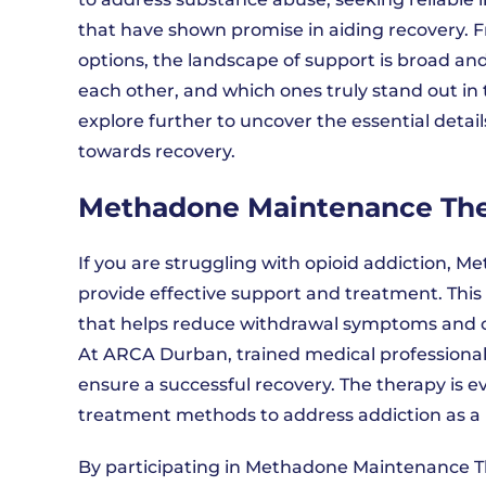
that have shown promise in aiding recovery
options, the landscape of support is broad an
each other, and which ones truly stand out i
explore further to uncover the essential detail
towards recovery.
Methadone Maintenance Th
If you are struggling with opioid addiction
provide effective support and treatment. This
that helps reduce withdrawal symptoms and cr
At ARCA Durban, trained medical professionals
ensure a successful recovery. The therapy is
treatment methods to address addiction as a 
By participating in Methadone Maintenance Th