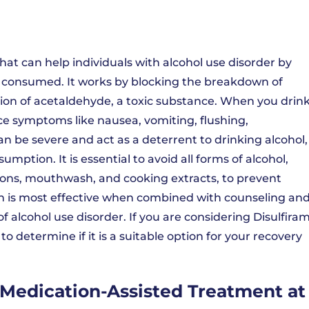
hat can help individuals with alcohol use disorder by
s consumed. It works by blocking the breakdown of
tion of acetaldehyde, a toxic substance. When you drin
ce symptoms like nausea, vomiting, flushing,
n be severe and act as a deterrent to drinking alcohol,
umption. It is essential to avoid all forms of alcohol,
ions, mouthwash, and cooking extracts, to prevent
on is most effective when combined with counseling an
f alcohol use disorder. If you are considering Disulfira
o determine if it is a suitable option for your recovery
Medication-Assisted Treatment at