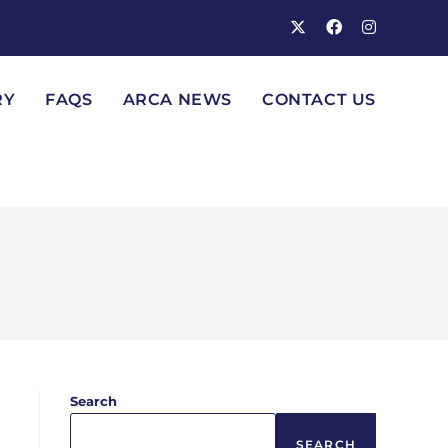
RY
FAQS
ARCA NEWS
CONTACT US
Search
SEARCH