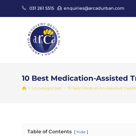
Skip
031 261 5515
enquiries@arcadurban.com
to
content
10 Best Medication-Assisted 
>
Uncategorized
>
10 Best Medication-Assisted Treat
Table of Contents
hide