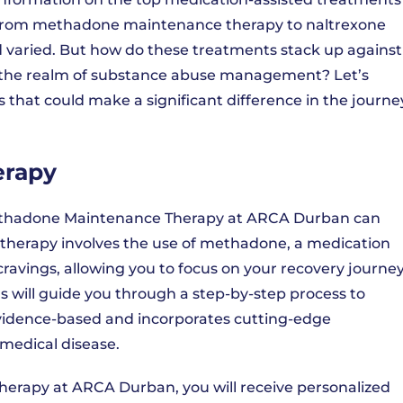
. From methadone maintenance therapy to naltrexone
d varied. But how do these treatments stack up against
n the realm of substance abuse management? Let’s
s that could make a significant difference in the journe
erapy
, Methadone Maintenance Therapy at ARCA Durban can
 therapy involves the use of methadone, a medication
avings, allowing you to focus on your recovery journey
 will guide you through a step-by-step process to
 evidence-based and incorporates cutting-edge
medical disease.
erapy at ARCA Durban, you will receive personalized