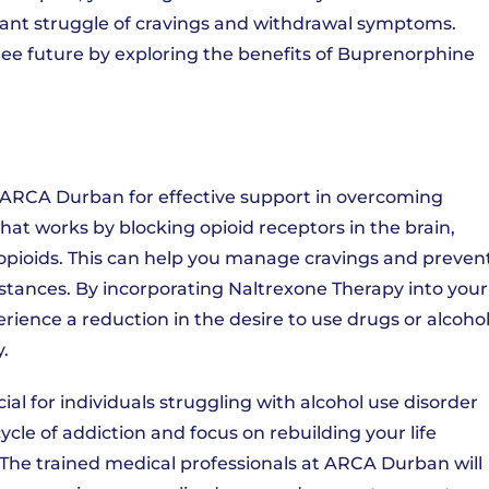
stant struggle of cravings and withdrawal symptoms.
free future by exploring the benefits of Buprenorphine
t ARCA Durban for effective support in overcoming
hat works by blocking opioid receptors in the brain,
r opioids. This can help you manage cravings and preven
bstances. By incorporating Naltrexone Therapy into your
ence a reduction in the desire to use drugs or alcohol
.
al for individuals struggling with alcohol use disorder
cycle of addiction and focus on rebuilding your life
The trained medical professionals at ARCA Durban will