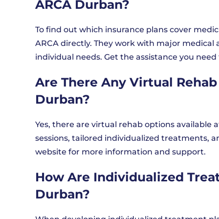
ARCA Durban?
To find out which insurance plans cover medi
ARCA directly. They work with major medical a
individual needs. Get the assistance you need 
Are There Any Virtual Rehab
Durban?
Yes, there are virtual rehab options availabl
sessions, tailored individualized treatments, a
website for more information and support.
How Are Individualized Tre
Durban?