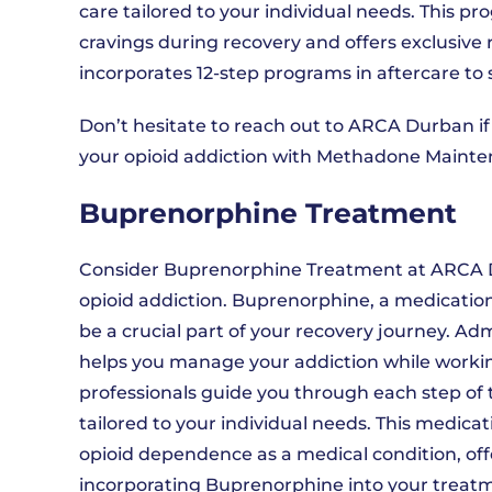
care tailored to your individual needs. This 
cravings during recovery and offers exclusive
incorporates 12-step programs in aftercare to 
Don’t hesitate to reach out to ARCA Durban if
your opioid addiction with Methadone Mainte
Buprenorphine Treatment
Consider Buprenorphine Treatment at ARCA 
opioid addiction. Buprenorphine, a medicati
be a crucial part of your recovery journey. A
helps you manage your addiction while workin
professionals guide you through each step of
tailored to your individual needs. This medic
opioid dependence as a medical condition, off
incorporating Buprenorphine into your treatm