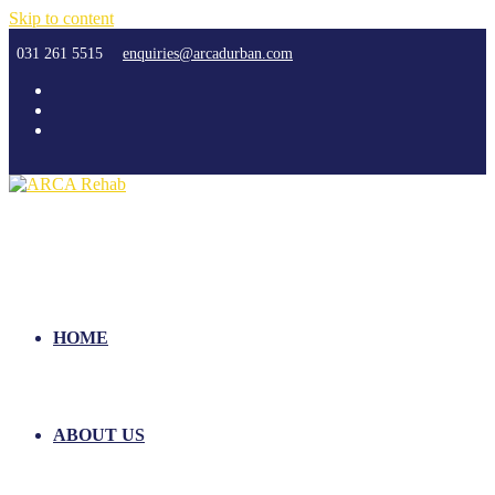
Skip to content
031 261 5515
enquiries@arcadurban.com
HOME
ABOUT US