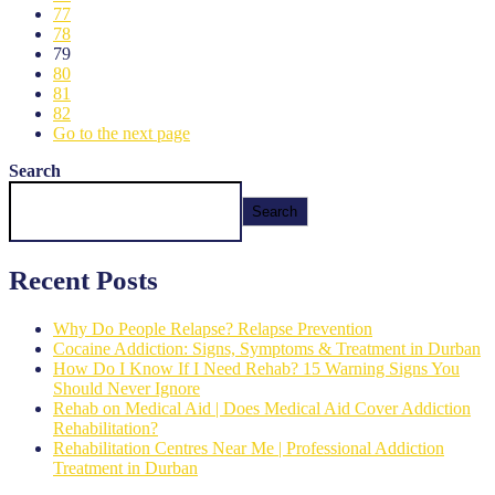
77
78
79
80
81
82
Go to the next page
Search
Search
Recent Posts
Why Do People Relapse? Relapse Prevention
Cocaine Addiction: Signs, Symptoms & Treatment in Durban
How Do I Know If I Need Rehab? 15 Warning Signs You
Should Never Ignore
Rehab on Medical Aid | Does Medical Aid Cover Addiction
Rehabilitation?
Rehabilitation Centres Near Me | Professional Addiction
Treatment in Durban