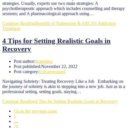
strategies. Usually, experts use two main strategies: A
psychotherapeutic approach which includes counselling and therapy
sessions; and A pharmacological approach using…
Continue Reading
Benefits of Naltrexone & ARCA’s Addiction
Treatment
4 Tips for Setting Realistic Goals in
Recovery
Post author:
Natrishka
Post published:
November 22, 2022
Post category:
Uncategorized
Navigating Sobriety: Treating Recovery Like a Job Embarking on
the journey of sobriety is akin to stepping into a new job. Just as in a
professional setting, setting goals, staying…
Continue Reading
4 Tips for Setting Realistic Goals in Recovery
Go to the previous page
1
…
76