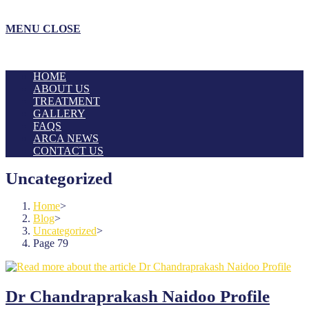
MENU
CLOSE
HOME
ABOUT US
TREATMENT
GALLERY
FAQS
ARCA NEWS
CONTACT US
Uncategorized
Home
>
Blog
>
Uncategorized
>
Page 79
Dr Chandraprakash Naidoo Profile