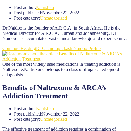
Post author:
Natrishka
Post published:
November 22, 2022
Post category:
Uncategorized
Dr Naidoo is the founder of A.R.C.A. in South Africa. He is the
Medical Director for A.R.C.A. Durban and Johannesburg. Dr
Naidoo has accumulated vast clinical knowledge and expertise in…
Continue Reading
Dr Chandraprakash Naidoo Profile
One of the most widely used medications in treating addiction is
Naltrexone.Naltrexone belongs to a class of drugs called opioid
antagonists.
Benefits of Naltrexone & ARCA’s
Addiction Treatment
Post author:
Natrishka
Post published:
November 22, 2022
Post category:
Uncategorized
The effective treatment of addiction requires a combination of