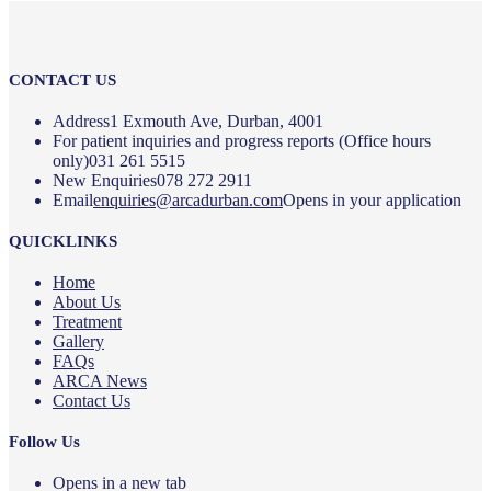
CONTACT US
Address
1 Exmouth Ave, Durban, 4001
For patient inquiries and progress reports (Office hours
only)
031 261 5515
New Enquiries
078 272 2911
Email
enquiries@arcadurban.com
Opens in your application
QUICKLINKS
Home
About Us
Treatment
Gallery
FAQs
ARCA News
Contact Us
Follow Us
Opens in a new tab