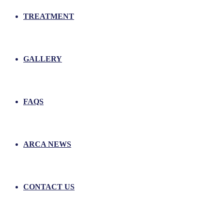
TREATMENT
GALLERY
FAQS
ARCA NEWS
CONTACT US