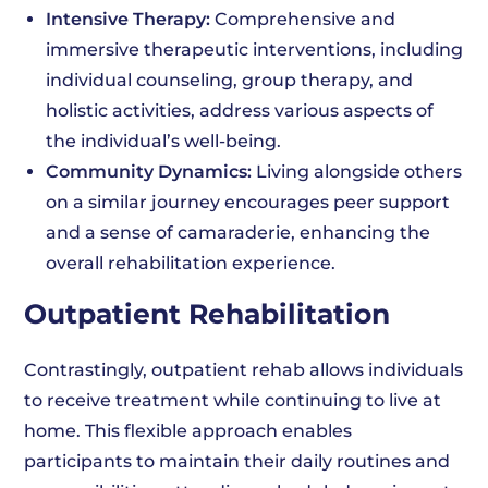
Intensive Therapy:
Comprehensive and
immersive therapeutic interventions, including
individual counseling, group therapy, and
holistic activities, address various aspects of
the individual’s well-being.
Community Dynamics:
Living alongside others
on a similar journey encourages peer support
and a sense of camaraderie, enhancing the
overall rehabilitation experience.
Outpatient Rehabilitation
Contrastingly, outpatient rehab allows individuals
to receive treatment while continuing to live at
home. This flexible approach enables
participants to maintain their daily routines and