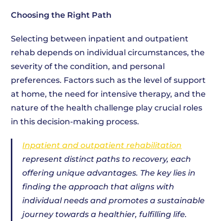
Choosing the Right Path
Selecting between inpatient and outpatient
rehab depends on individual circumstances, the
severity of the condition, and personal
preferences. Factors such as the level of support
at home, the need for intensive therapy, and the
nature of the health challenge play crucial roles
in this decision-making process.
Inpatient and outpatient rehabilitation
represent distinct paths to recovery, each
offering unique advantages. The key lies in
finding the approach that aligns with
individual needs and promotes a sustainable
journey towards a healthier, fulfilling life.