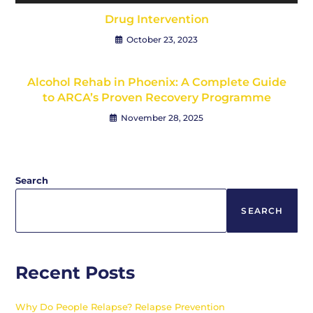
Drug Intervention
October 23, 2023
Alcohol Rehab in Phoenix: A Complete Guide
to ARCA’s Proven Recovery Programme
November 28, 2025
Search
SEARCH
Recent Posts
Why Do People Relapse? Relapse Prevention