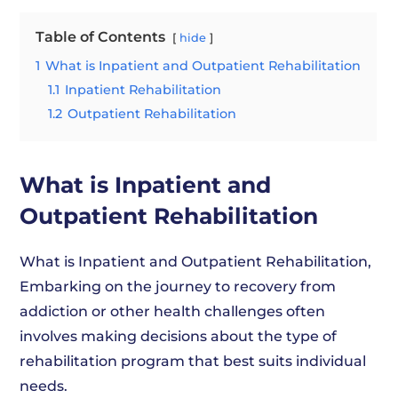
Table of Contents
hide
1
What is Inpatient and Outpatient Rehabilitation
1.1
Inpatient Rehabilitation
1.2
Outpatient Rehabilitation
What is Inpatient and
Outpatient Rehabilitation
What is Inpatient and Outpatient Rehabilitation,
Embarking on the journey to recovery from
addiction or other health challenges often
involves making decisions about the type of
rehabilitation program that best suits individual
needs.