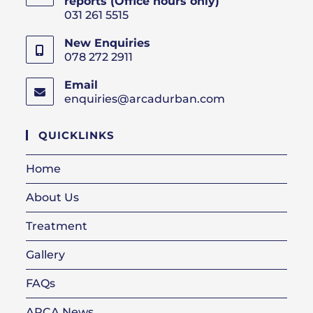
reports (Office hours only)
031 261 5515
New Enquiries
078 272 2911
Email
enquiries@arcadurban.com
Opens
in
your
QUICKLINKS
application
Home
About Us
Treatment
Gallery
FAQs
ARCA News