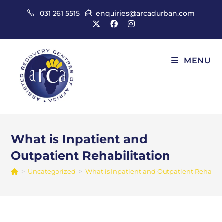
Skip
031 261 5515
enquiries@arcadurban.com
to
content
MENU
What is Inpatient and
Outpatient Rehabilitation
>
Uncategorized
>
What is Inpatient and Outpatient Rehabili