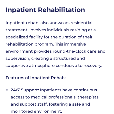
Inpatient Rehabilitation
Inpatient rehab, also known as residential
treatment, involves individuals residing at a
specialized facility for the duration of their
rehabilitation program. This immersive
environment provides round-the-clock care and
supervision, creating a structured and
supportive atmosphere conducive to recovery.
Features of Inpatient Rehab:
24/7 Support:
Inpatients have continuous
access to medical professionals, therapists,
and support staff, fostering a safe and
monitored environment.