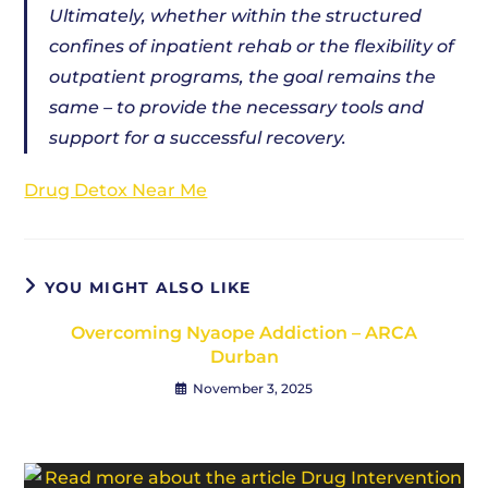
Ultimately, whether within the structured
confines of inpatient rehab or the flexibility of
outpatient programs, the goal remains the
same – to provide the necessary tools and
support for a successful recovery.
Drug Detox Near Me
YOU MIGHT ALSO LIKE
Overcoming Nyaope Addiction – ARCA
Durban
November 3, 2025