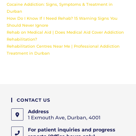
Cocaine Addiction: Signs, Symptoms & Treatment in
Durban
How Do I Know If I Need Rehab? 15 Warning Signs You
Should Never Ignore
Rehab on Medical Aid | Does Medical Aid Cover Addiction
Rehabilitation?
Rehabilitation Centres Near Me | Professional Addiction
Treatment in Durban
CONTACT US
Address
1 Exmouth Ave, Durban, 4001
For patient inquiries and progress