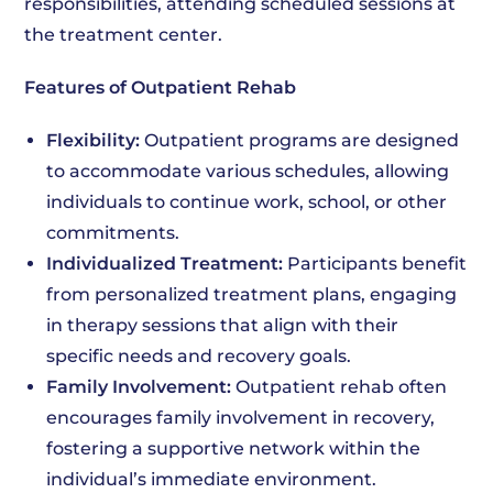
responsibilities, attending scheduled sessions at
the treatment center.
Features of Outpatient Rehab
Flexibility:
Outpatient programs are designed
to accommodate various schedules, allowing
individuals to continue work, school, or other
commitments.
Individualized Treatment:
Participants benefit
from personalized treatment plans, engaging
in therapy sessions that align with their
specific needs and recovery goals.
Family Involvement:
Outpatient rehab often
encourages family involvement in recovery,
fostering a supportive network within the
individual’s immediate environment.