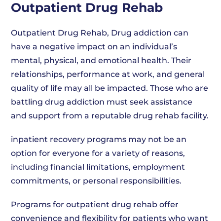
Outpatient Drug Rehab
Outpatient Drug Rehab, Drug addiction can
have a negative impact on an individual’s
mental, physical, and emotional health. Their
relationships, performance at work, and general
quality of life may all be impacted. Those who are
battling drug addiction must seek assistance
and support from a reputable drug rehab facility.
inpatient recovery programs may not be an
option for everyone for a variety of reasons,
including financial limitations, employment
commitments, or personal responsibilities.
Programs for outpatient drug rehab offer
convenience and flexibility for patients who want