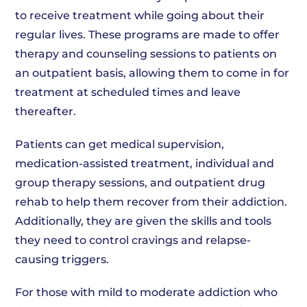
to receive treatment while going about their
regular lives. These programs are made to offer
therapy and counseling sessions to patients on
an outpatient basis, allowing them to come in for
treatment at scheduled times and leave
thereafter.
Patients can get medical supervision,
medication-assisted treatment, individual and
group therapy sessions, and outpatient drug
rehab to help them recover from their addiction.
Additionally, they are given the skills and tools
they need to control cravings and relapse-
causing triggers.
For those with mild to moderate addiction who