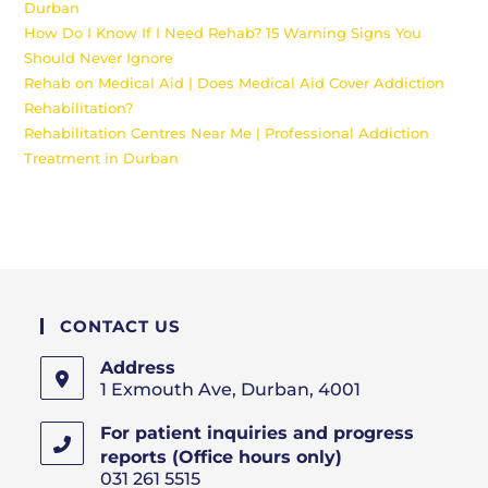
Durban
How Do I Know If I Need Rehab? 15 Warning Signs You
Should Never Ignore
Rehab on Medical Aid | Does Medical Aid Cover Addiction
Rehabilitation?
Rehabilitation Centres Near Me | Professional Addiction
Treatment in Durban
CONTACT US
Address
1 Exmouth Ave, Durban, 4001
For patient inquiries and progress
reports (Office hours only)
031 261 5515