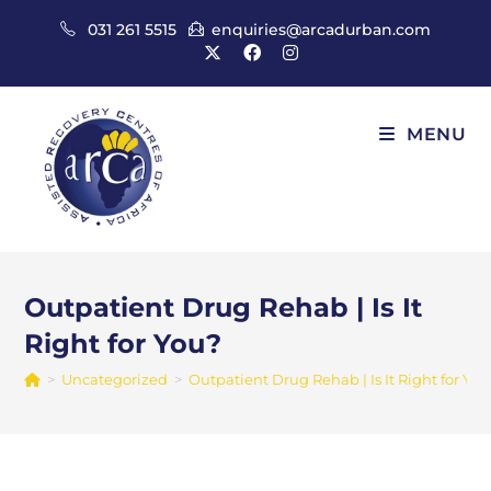
Skip
031 261 5515
enquiries@arcadurban.com
to
content
MENU
Outpatient Drug Rehab | Is It
Right for You?
>
Uncategorized
>
Outpatient Drug Rehab | Is It Right for You