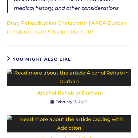
medical history, and other considerations.
Drug Rehabilitation Chatsworth | ARCA Durban |
Compassionate & Supportive Care
YOU MIGHT ALSO LIKE
Alcohol Rehab in Durban
February 13, 2025