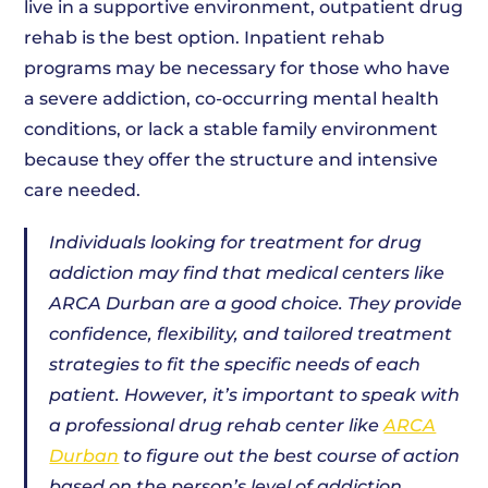
live in a supportive environment, outpatient drug
rehab is the best option. Inpatient rehab
programs may be necessary for those who have
a severe addiction, co-occurring mental health
conditions, or lack a stable family environment
because they offer the structure and intensive
care needed.
Individuals looking for treatment for drug
addiction may find that medical centers like
ARCA Durban are a good choice. They provide
confidence, flexibility, and tailored treatment
strategies to fit the specific needs of each
patient. However, it’s important to speak with
a professional drug rehab center like
ARCA
Durban
to figure out the best course of action
based on the person’s level of addiction,