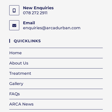
New Enquiries
078 272 2911
Email
enquiries@arcadurban.com
Opens
in
your
QUICKLINKS
application
Home
About Us
Treatment
Gallery
FAQs
ARCA News