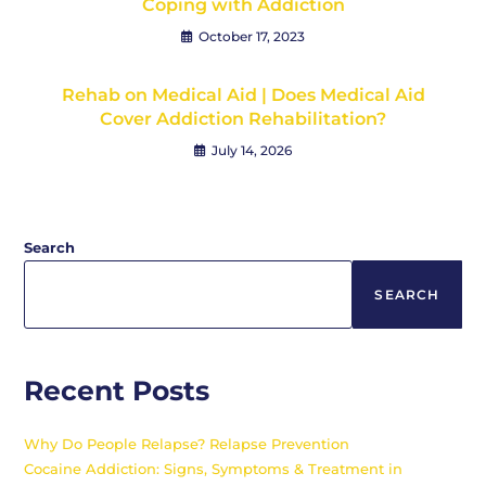
Coping with Addiction
October 17, 2023
Rehab on Medical Aid | Does Medical Aid
Cover Addiction Rehabilitation?
July 14, 2026
Search
SEARCH
Recent Posts
Why Do People Relapse? Relapse Prevention
Cocaine Addiction: Signs, Symptoms & Treatment in