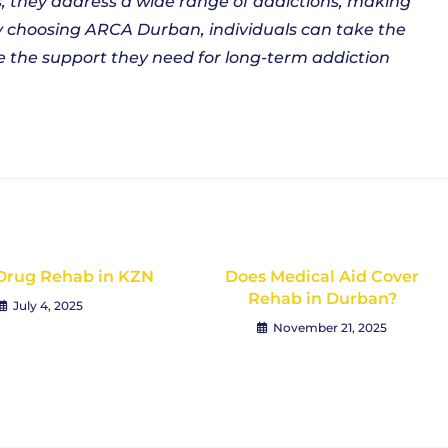
 they address a wide range of addictions, making
y choosing ARCA Durban, individuals can take the
ve the support they need for long-term addiction
Drug Rehab in KZN
Does Medical Aid Cover
Rehab in Durban?
July 4, 2025
November 21, 2025