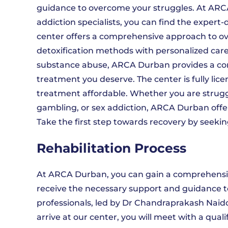
guidance to overcome your struggles. At ARCA
addiction specialists, you can find the exper
center offers a comprehensive approach to 
detoxification methods with personalized care
substance abuse, ARCA Durban provides a co
treatment you deserve. The center is fully li
treatment affordable. Whether you are struggli
gambling, or sex addiction, ARCA Durban offer
Take the first step towards recovery by seekin
Rehabilitation Process
At ARCA Durban, you can gain a comprehensiv
receive the necessary support and guidance t
professionals, led by Dr Chandraprakash Naido
arrive at our center, you will meet with a qu