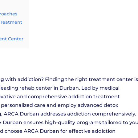
proaches
 Treatment
ent Center
 with addiction? Finding the right treatment center is
 leading rehab center in Durban. Led by medical
novative and comprehensive addiction treatment
e personalized care and employ advanced detox
g, ARCA Durban addresses addiction comprehensively.
Durban ensures high-quality programs tailored to yo
nd choose ARCA Durban for effective addiction