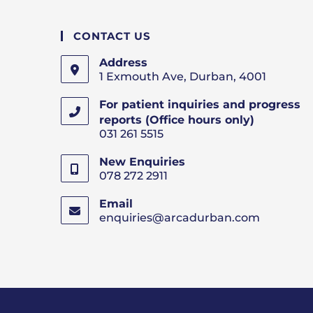
CONTACT US
Address
1 Exmouth Ave, Durban, 4001
For patient inquiries and progress
reports (Office hours only)
031 261 5515
New Enquiries
078 272 2911
Email
enquiries@arcadurban.com
Opens
in
your
applicatio