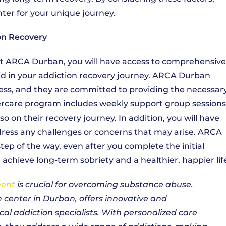
nter for your unique journey.
on Recovery
at ARCA Durban, you will have access to comprehensive
id in your addiction recovery journey. ARCA Durban
ess, and they are committed to providing the necessar
tercare program includes weekly support group sessions
 on their recovery journey. In addition, you will have
ddress any challenges or concerns that may arise. ARCA
ep of the way, even after you complete the initial
chieve long-term sobriety and a healthier, happier lif
ment
is crucial for overcoming substance abuse.
 center in Durban, offers innovative and
l addiction specialists. With personalized care