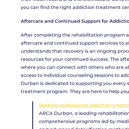
you can find the right addiction treatment ce
Aftercare and Continued Support for Addicti
After completing the rehabilitation program 
aftercare and continued support services to a
understands that recovery is an ongoing proc
resources for your continued success. The af
where you can connect with others who are also
access to individual counseling sessions to a
Durban is dedicated to supporting you every st
treatment program. They are here to help you a
Seeking professional addiction treat
ARCA Durban, a leading rehabilitation
comprehensive programs led by medica