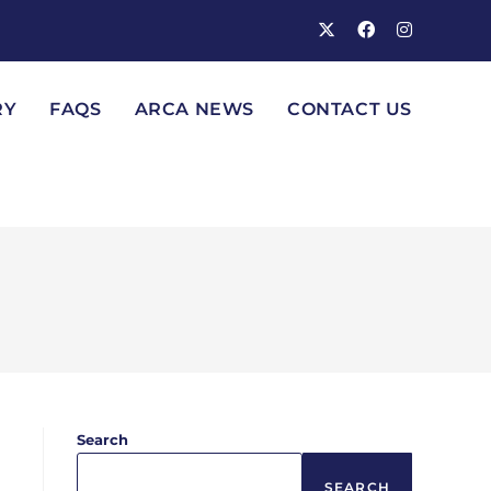
RY
FAQS
ARCA NEWS
CONTACT US
Search
SEARCH