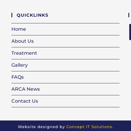
QUICKLINKS
Home
About Us
i
Treatment
Gallery
FAQs
ARCA News
Contact Us
n
Website designed by
Concept IT Solutions.