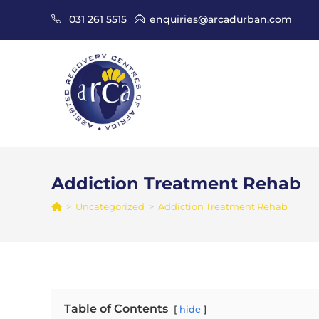
Skip
031 261 5515
enquiries@arcadurban.com
to
content
Addiction Treatment Rehab
>
Uncategorized
>
Addiction Treatment Rehab
Table of Contents
hide