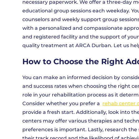
necessary paperwork. We offer a three-day med
educational group sessions each weekday. You w
counselors and weekly support group sessions 
with a personalized and compassionate appro
and registered facility and the support of your
quality treatment at ARCA Durban. Let us help
How to Choose the Right Ad
You can make an informed decision by conside
and success rates when choosing the right cent
role in your rehabilitation process as it dete
Consider whether you prefer a
rehab center 
provide a fresh start. Additionally, look into
centers may offer various therapies and techn
preferences is important. Lastly, research the 
their track record and the likelihood of achie