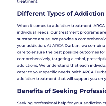
treatment.
Different Types of Addictio
When it comes to addiction treatment, ARCA D
individual needs. Our treatment programs are 
substance abuse. We provide a comprehensiv
your addiction. At ARCA Durban, we combine 
care to ensure the best possible outcomes for
comprehensively, targeting alcohol, prescripti
addictions. We understand that each individua
cater to your specific needs. With ARCA Durban
addiction treatment that will support you on y
Benefits of Seeking Profess
Seeking professional help for your addiction 