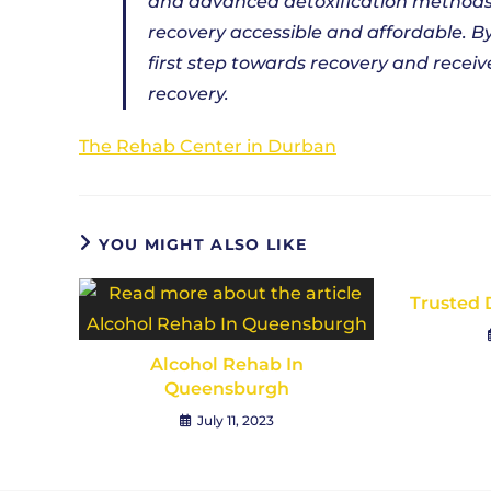
and advanced detoxification methods,
recovery accessible and affordable. B
first step towards recovery and recei
recovery.
The Rehab Center in Durban
YOU MIGHT ALSO LIKE
Trusted 
Alcohol Rehab In
Queensburgh
July 11, 2023