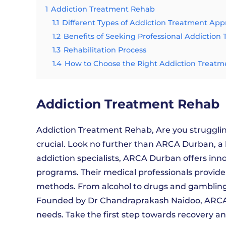
1
Addiction Treatment Rehab
1.1
Different Types of Addiction Treatment Ap
1.2
Benefits of Seeking Professional Addiction
1.3
Rehabilitation Process
1.4
How to Choose the Right Addiction Treatm
Addiction Treatment Rehab
Addiction Treatment Rehab, Are you struggling
crucial. Look no further than ARCA Durban, a
addiction specialists, ARCA Durban offers in
programs. Their medical professionals provid
methods. From alcohol to drugs and gamblin
Founded by Dr Chandraprakash Naidoo, ARCA 
needs. Take the first step towards recovery a