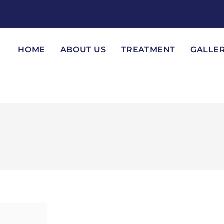
HOME
ABOUT US
TREATMENT
GALLE