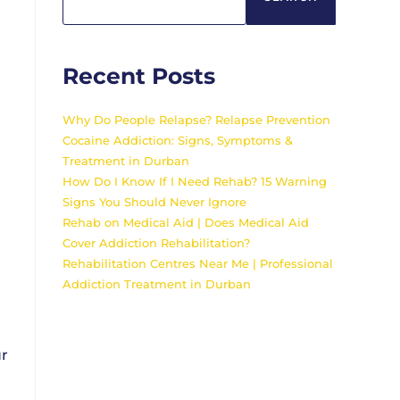
Recent Posts
Why Do People Relapse? Relapse Prevention
Cocaine Addiction: Signs, Symptoms &
Treatment in Durban
How Do I Know If I Need Rehab? 15 Warning
Signs You Should Never Ignore
Rehab on Medical Aid | Does Medical Aid
Cover Addiction Rehabilitation?
Rehabilitation Centres Near Me | Professional
Addiction Treatment in Durban
ur