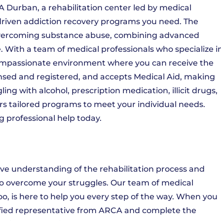
 Durban, a rehabilitation center led by medical
t-driven addiction recovery programs you need. The
overcoming substance abuse, combining advanced
. With a team of medical professionals who specialize i
mpassionate environment where you can receive the
censed and registered, and accepts Medical Aid, making
ng with alcohol, prescription medication, illicit drugs,
s tailored programs to meet your individual needs.
g professional help today.
e understanding of the rehabilitation process and
o overcome your struggles. Our team of medical
o, is here to help you every step of the way. When you
alified representative from ARCA and complete the