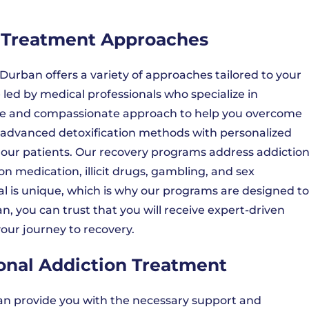
n Treatment Approaches
urban offers a variety of approaches tailored to your
led by medical professionals who specialize in
e and compassionate approach to help you overcome
advanced detoxification methods with personalized
 our patients. Our recovery programs address addictio
on medication, illicit drugs, gambling, and sex
l is unique, which is why our programs are designed to
, you can trust that you will receive expert-driven
our journey to recovery.
ional Addiction Treatment
can provide you with the necessary support and