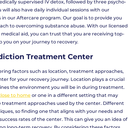
ically supervised IV detox, followed by three psycho-
ill also have daily individual sessions with our
in our Aftercare program. Our goal is to provide you
ach to overcoming substance abuse. With our licensed
 medical aid, you can trust that you are receiving top-
 you on your journey to recovery.
diction Treatment Center
ring factors such as location, treatment approaches,
er for your recovery journey. Location plays a crucial
rmines the environment you will be in during treatment.
close to home
or one in a different setting that may
 the treatment approaches used by the center. Different
iques, so finding one that aligns with your needs and
success rates of the center. This can give you an idea of
ving long-term recovery. By considering these factors,